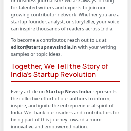
or business journalism? We are always looking
for talented writers and experts to join our
growing contributor network. Whether you are a
startup founder, analyst, or storyteller, your voice
can inspire thousands of readers across India.
To become a contributor, reach out to us at
editor@startupnewsindia.in
with your writing
samples or topic ideas.
Together, We Tell the Story of
India’s Startup Revolution
Every article on
Startup News India
represents
the collective effort of our authors to inform,
inspire, and ignite the entrepreneurial spirit of
India. We thank our readers and contributors for
being part of this journey toward a more
innovative and empowered nation.