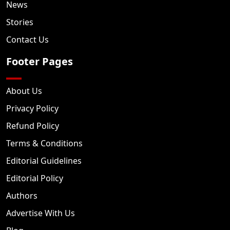
News
Stories
Contact Us
Footer Pages
About Us
Privacy Policy
Refund Policy
Terms & Conditions
Editorial Guidelines
Editorial Policy
Authors
Advertise With Us