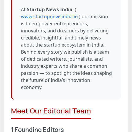
At
Startup News India
, (
www.startupnewsindia.in
) our mission
is to empower entrepreneurs,
innovators, and dreamers by delivering
credible, insightful, and timely news
about the startup ecosystem in India.
Behind every story we publish is a team
of dedicated writers, journalists, and
industry experts who share a common
passion — to spotlight the ideas shaping
the future of India’s innovation
economy.
Meet Our Editorial Team
1 Founding Editors