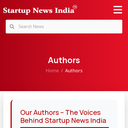
Authors
Home
Authors
Our Authors – The Voices
Behind Startup News India