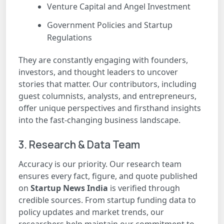
Venture Capital and Angel Investment
Government Policies and Startup
Regulations
They are constantly engaging with founders,
investors, and thought leaders to uncover
stories that matter. Our contributors, including
guest columnists, analysts, and entrepreneurs,
offer unique perspectives and firsthand insights
into the fast-changing business landscape.
3. Research & Data Team
Accuracy is our priority. Our research team
ensures every fact, figure, and quote published
on
Startup News India
is verified through
credible sources. From startup funding data to
policy updates and market trends, our