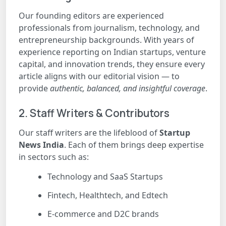
Our founding editors are experienced
professionals from journalism, technology, and
entrepreneurship backgrounds. With years of
experience reporting on Indian startups, venture
capital, and innovation trends, they ensure every
article aligns with our editorial vision — to
provide
authentic, balanced, and insightful coverage
.
2. Staff Writers & Contributors
Our staff writers are the lifeblood of
Startup
News India
. Each of them brings deep expertise
in sectors such as:
Technology and SaaS Startups
Fintech, Healthtech, and Edtech
E-commerce and D2C brands