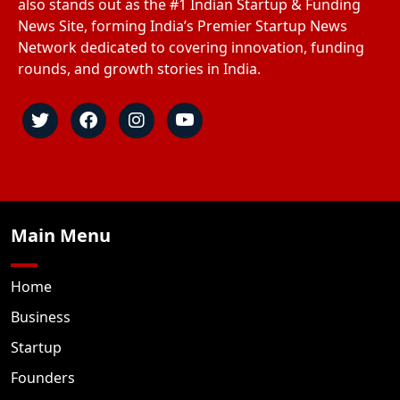
also stands out as the #1 Indian Startup & Funding
News Site, forming India’s Premier Startup News
Network dedicated to covering innovation, funding
rounds, and growth stories in India.
Main Menu
Home
Business
Startup
Founders