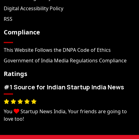
Digital Accessibility Policy
RSS
Compliance
This Website Follows the DNPA Code of Ethics
Government of India Media Regulations Compliance
Ratings
#1 Source for Indian Startup India News
You
Startup News India, Your friends are going to
love too!