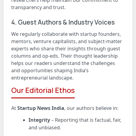
researchers help maintain our commitment to
transparency and trust.
4. Guest Authors & Industry Voices
We regularly collaborate with startup founders,
mentors, venture capitalists, and subject-matter
experts who share their insights through guest
columns and op-eds. Their thought leadership
helps our readers understand the challenges
and opportunities shaping India’s
entrepreneurial landscape.
Our Editorial Ethos
At
Startup News India
, our authors believe in:
Integrity
– Reporting that is factual, fair,
and unbiased.