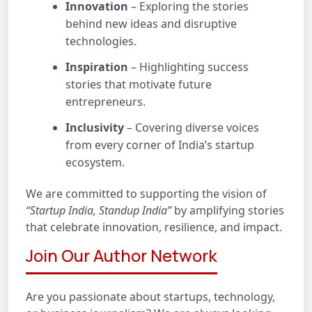
Innovation
– Exploring the stories
behind new ideas and disruptive
technologies.
Inspiration
– Highlighting success
stories that motivate future
entrepreneurs.
Inclusivity
– Covering diverse voices
from every corner of India’s startup
ecosystem.
We are committed to supporting the vision of
“Startup India, Standup India”
by amplifying stories
that celebrate innovation, resilience, and impact.
Join Our Author Network
Are you passionate about startups, technology,