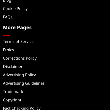
Blog
Cookie Policy
FAQs
More Pages
Terms of Service
Ethics
Corrections Policy
Disclaimer
Advertising Policy
Advertising Guidelines
Trademark
Copyright
Fact Checking Policy