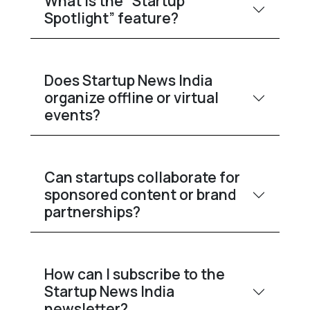
What is the “Startup
Spotlight” feature?
Does Startup News India
organize offline or virtual
events?
Can startups collaborate for
sponsored content or brand
partnerships?
How can I subscribe to the
Startup News India
newsletter?