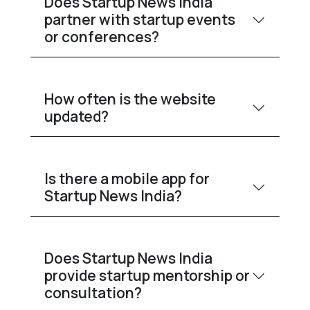
Does Startup News India
partner with startup events
or conferences?
How often is the website
updated?
Is there a mobile app for
Startup News India?
Does Startup News India
provide startup mentorship or
consultation?