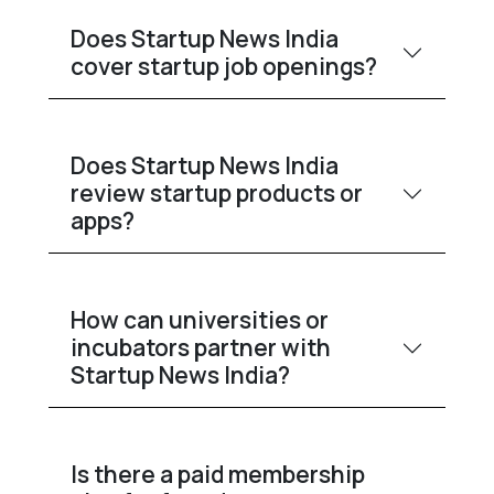
Does Startup News India
cover startup job openings?
Does Startup News India
review startup products or
apps?
How can universities or
incubators partner with
Startup News India?
Is there a paid membership