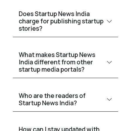
Does Startup News India
charge for publishing startup
stories?
What makes Startup News
India different from other
startup media portals?
Who are the readers of
Startup News India?
How can I stay updated with