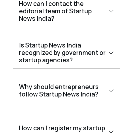
How can I contact the
editorial team of Startup
News India?
Is Startup News India
recognized by government or
startup agencies?
Why should entrepreneurs
follow Startup News India?
How can I register my startup