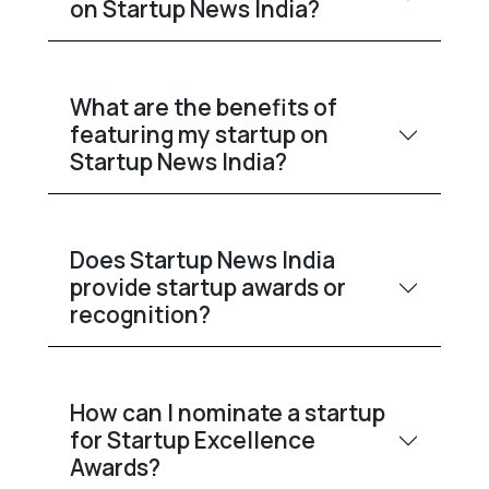
on Startup News India?
What are the benefits of
featuring my startup on
Startup News India?
Does Startup News India
provide startup awards or
recognition?
How can I nominate a startup
for Startup Excellence
Awards?