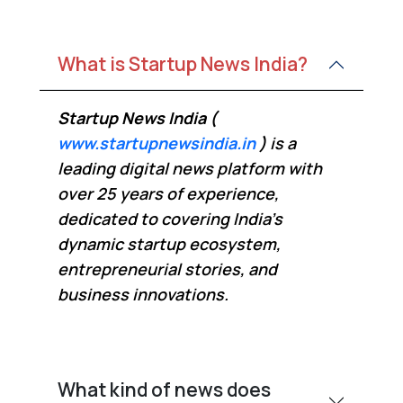
What is Startup News India?
Startup News India (
www.startupnewsindia.in
)
is a
leading digital news platform with
over 25 years of experience,
dedicated to covering India’s
dynamic startup ecosystem,
entrepreneurial stories, and
business innovations.
What kind of news does