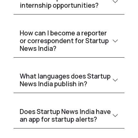
internship opportunities?
How can I become a reporter
or correspondent for Startup
News India?
What languages does Startup
News India publish in?
Does Startup News India have
an app for startup alerts?