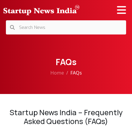
FAQs
Home
FAQs
Startup News India – Frequently
Asked Questions (FAQs)