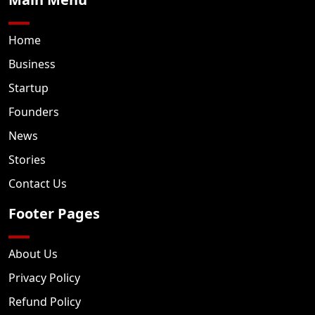
Home
Business
Startup
Founders
News
Stories
Contact Us
Footer Pages
About Us
Privacy Policy
Refund Policy