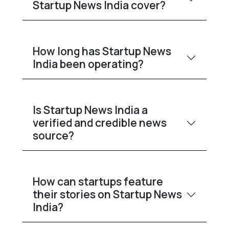
Startup News India cover?
How long has Startup News
India been operating?
Is Startup News India a
verified and credible news
source?
How can startups feature
their stories on Startup News
India?