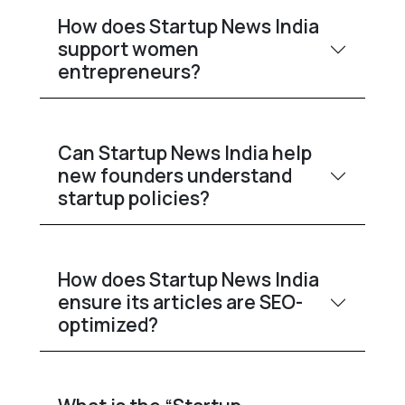
How does Startup News India
support women
entrepreneurs?
Can Startup News India help
new founders understand
startup policies?
How does Startup News India
ensure its articles are SEO-
optimized?