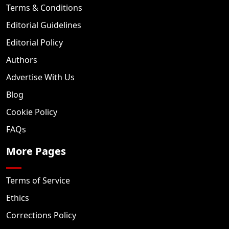
Terms & Conditions
Editorial Guidelines
Editorial Policy
Authors
Advertise With Us
Blog
Cookie Policy
FAQs
More Pages
Terms of Service
Ethics
Corrections Policy