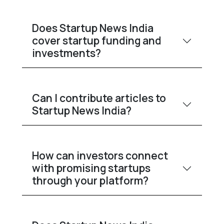
Does Startup News India
cover startup funding and
investments?
Can I contribute articles to
Startup News India?
How can investors connect
with promising startups
through your platform?