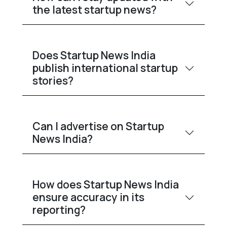
the latest startup news?
Does Startup News India
publish international startup
stories?
Can I advertise on Startup
News India?
How does Startup News India
ensure accuracy in its
reporting?