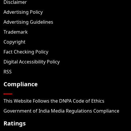
Disclaimer
Advertising Policy
Advertising Guidelines
Trademark
Copyright
Fact Checking Policy
Digital Accessibility Policy
RSS
Compliance
This Website Follows the DNPA Code of Ethics
Government of India Media Regulations Compliance
Ratings