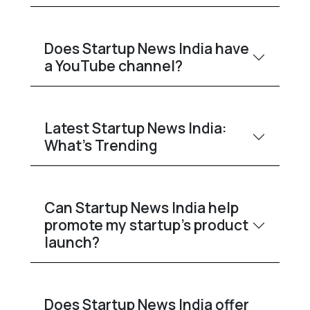
Does Startup News India have
a YouTube channel?
Latest Startup News India:
What’s Trending
Can Startup News India help
promote my startup’s product
launch?
Does Startup News India offer