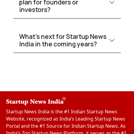
plan for founders or
investors?
What’s next for Startup News
India in the coming years?
Startup News India is the #1 Indian Startup News
Website, recognized as India’s Leading Startup News
Portal and the #1 Source for Indian Startup News. As
India’s Top Startup News Platform, it serves as the #1