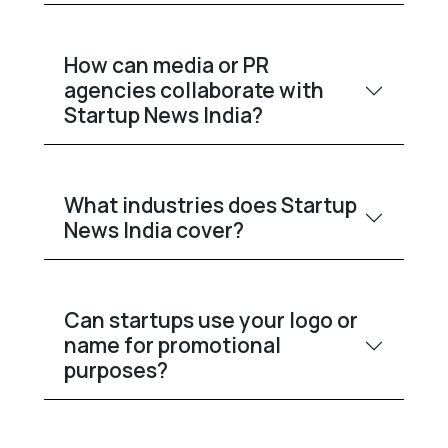
How can media or PR
agencies collaborate with
Startup News India?
What industries does Startup
News India cover?
Can startups use your logo or
name for promotional
purposes?