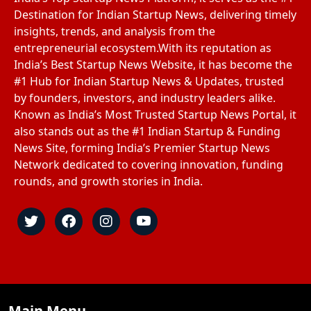
Destination for Indian Startup News, delivering timely
insights, trends, and analysis from the
entrepreneurial ecosystem.With its reputation as
India’s Best Startup News Website, it has become the
#1 Hub for Indian Startup News & Updates, trusted
by founders, investors, and industry leaders alike.
Known as India’s Most Trusted Startup News Portal, it
also stands out as the #1 Indian Startup & Funding
News Site, forming India’s Premier Startup News
Network dedicated to covering innovation, funding
rounds, and growth stories in India.
Main Menu