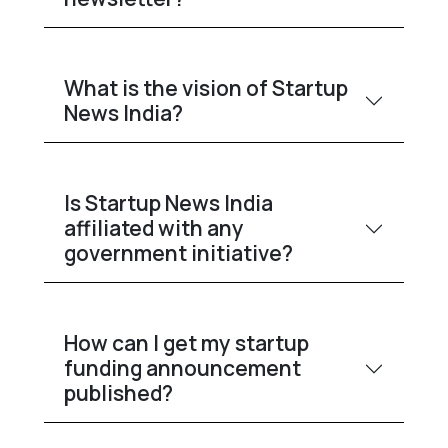
What is the vision of Startup
News India?
Is Startup News India
affiliated with any
government initiative?
How can I get my startup
funding announcement
published?