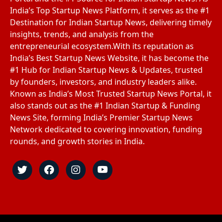
India’s Top Startup News Platform, it serves as the #1
Destination for Indian Startup News, delivering timely
insights, trends, and analysis from the
entrepreneurial ecosystem.With its reputation as
India’s Best Startup News Website, it has become the
#1 Hub for Indian Startup News & Updates, trusted
by founders, investors, and industry leaders alike.
Known as India’s Most Trusted Startup News Portal, it
also stands out as the #1 Indian Startup & Funding
News Site, forming India’s Premier Startup News
Network dedicated to covering innovation, funding
rounds, and growth stories in India.