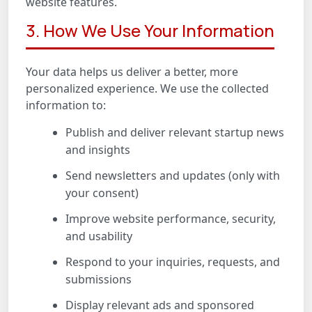
website features.
3. How We Use Your Information
Your data helps us deliver a better, more
personalized experience. We use the collected
information to:
Publish and deliver relevant startup news
and insights
Send newsletters and updates (only with
your consent)
Improve website performance, security,
and usability
Respond to your inquiries, requests, and
submissions
Display relevant ads and sponsored