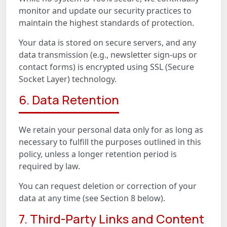
monitor and update our security practices to
maintain the highest standards of protection.
Your data is stored on secure servers, and any
data transmission (e.g., newsletter sign-ups or
contact forms) is encrypted using SSL (Secure
Socket Layer) technology.
6. Data Retention
We retain your personal data only for as long as
necessary to fulfill the purposes outlined in this
policy, unless a longer retention period is
required by law.
You can request deletion or correction of your
data at any time (see Section 8 below).
7. Third-Party Links and Content