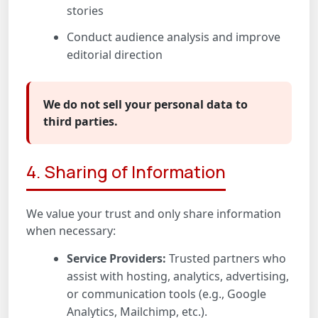
stories
Conduct audience analysis and improve
editorial direction
We do not sell your personal data to
third parties.
4. Sharing of Information
We value your trust and only share information
when necessary:
Service Providers:
Trusted partners who
assist with hosting, analytics, advertising,
or communication tools (e.g., Google
Analytics, Mailchimp, etc.).