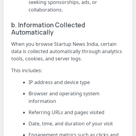
seeking sponsorships, ads, or
collaborations.
b. Information Collected
Automatically
When you browse Startup News India, certain
data is collected automatically through analytics
tools, cookies, and server logs.
This includes:
IP address and device type
Browser and operating system
information
Referring URLs and pages visited
Date, time, and duration of your visit
Engagement metrics such as clicks and