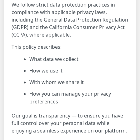
We follow strict data protection practices in
compliance with applicable privacy laws,
including the General Data Protection Regulation
(GDPR) and the California Consumer Privacy Act
(CCPA), where applicable.
This policy describes:
What data we collect
How we use it
With whom we share it
How you can manage your privacy
preferences
Our goal is transparency — to ensure you have
full control over your personal data while
enjoying a seamless experience on our platform.