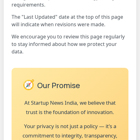
requirements.
The "Last Updated" date at the top of this page
will indicate when revisions were made.
We encourage you to review this page regularly
to stay informed about how we protect your
data.
🧭
Our Promise
At Startup News India, we believe that
trust is the foundation of innovation.
Your privacy is not just a policy — it's a
commitment to integrity, transparency,