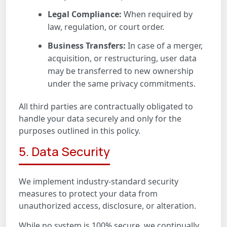
Legal Compliance:
When required by
law, regulation, or court order.
Business Transfers:
In case of a merger,
acquisition, or restructuring, user data
may be transferred to new ownership
under the same privacy commitments.
All third parties are contractually obligated to
handle your data securely and only for the
purposes outlined in this policy.
5. Data Security
We implement industry-standard security
measures to protect your data from
unauthorized access, disclosure, or alteration.
While no system is 100% secure, we continually