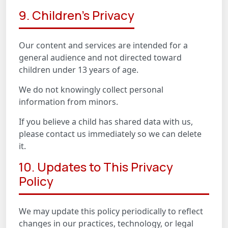
9. Children's Privacy
Our content and services are intended for a
general audience and not directed toward
children under 13 years of age.
We do not knowingly collect personal
information from minors.
If you believe a child has shared data with us,
please contact us immediately so we can delete
it.
10. Updates to This Privacy
Policy
We may update this policy periodically to reflect
changes in our practices, technology, or legal