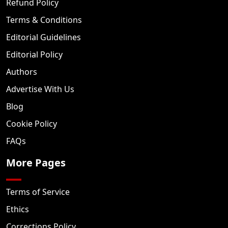
Refund Policy
Terms & Conditions
Editorial Guidelines
Editorial Policy
Authors
Advertise With Us
Blog
Cookie Policy
FAQs
More Pages
Terms of Service
Ethics
Corrections Policy