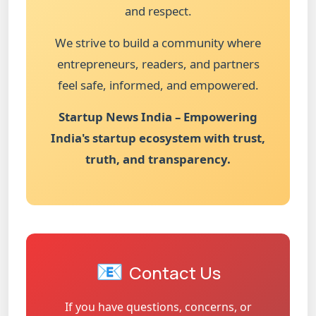
and respect.
We strive to build a community where
entrepreneurs, readers, and partners
feel safe, informed, and empowered.
Startup News India – Empowering
India's startup ecosystem with trust,
truth, and transparency.
📧
Contact Us
If you have questions, concerns, or