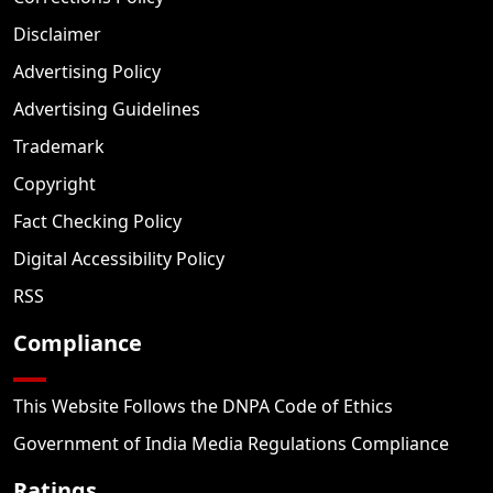
Disclaimer
Advertising Policy
Advertising Guidelines
Trademark
Copyright
Fact Checking Policy
Digital Accessibility Policy
RSS
Compliance
This Website Follows the DNPA Code of Ethics
Government of India Media Regulations Compliance
Ratings