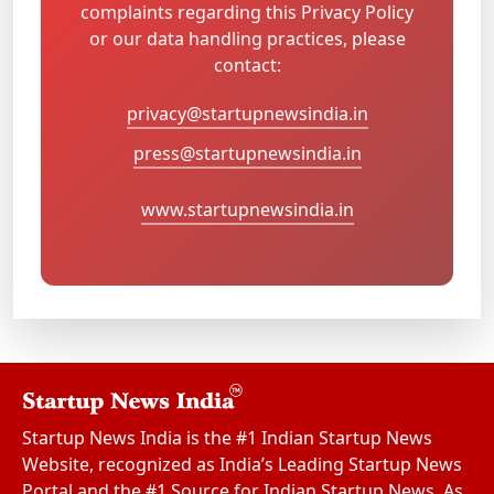
complaints regarding this Privacy Policy
or our data handling practices, please
contact:
privacy@startupnewsindia.in
press@startupnewsindia.in
www.startupnewsindia.in
Startup News India is the #1 Indian Startup News
Website, recognized as India’s Leading Startup News
Portal and the #1 Source for Indian Startup News. As