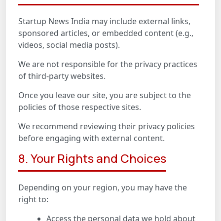
Startup News India may include external links,
sponsored articles, or embedded content (e.g.,
videos, social media posts).
We are not responsible for the privacy practices
of third-party websites.
Once you leave our site, you are subject to the
policies of those respective sites.
We recommend reviewing their privacy policies
before engaging with external content.
8. Your Rights and Choices
Depending on your region, you may have the
right to:
Access the personal data we hold about