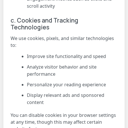
scroll activity
c. Cookies and Tracking
Technologies
We use cookies, pixels, and similar technologies
to:
Improve site functionality and speed
Analyze visitor behavior and site
performance
Personalize your reading experience
Display relevant ads and sponsored
content
You can disable cookies in your browser settings
at any time, though this may affect certain