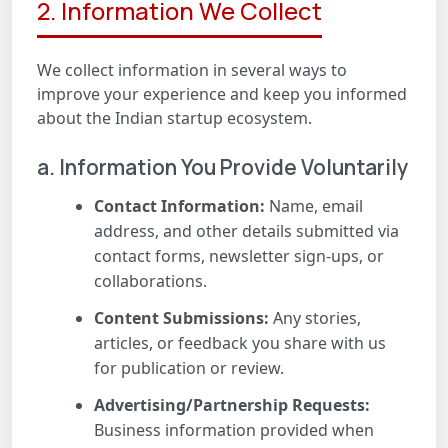
2. Information We Collect
We collect information in several ways to
improve your experience and keep you informed
about the Indian startup ecosystem.
a. Information You Provide Voluntarily
Contact Information:
Name, email
address, and other details submitted via
contact forms, newsletter sign-ups, or
collaborations.
Content Submissions:
Any stories,
articles, or feedback you share with us
for publication or review.
Advertising/Partnership Requests:
Business information provided when