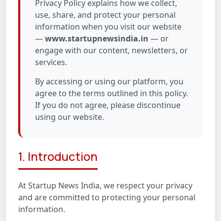
Privacy Policy explains how we collect,
use, share, and protect your personal
information when you visit our website
—
www.startupnewsindia.in
— or
engage with our content, newsletters, or
services.
By accessing or using our platform, you
agree to the terms outlined in this policy.
If you do not agree, please discontinue
using our website.
1. Introduction
At Startup News India, we respect your privacy
and are committed to protecting your personal
information.