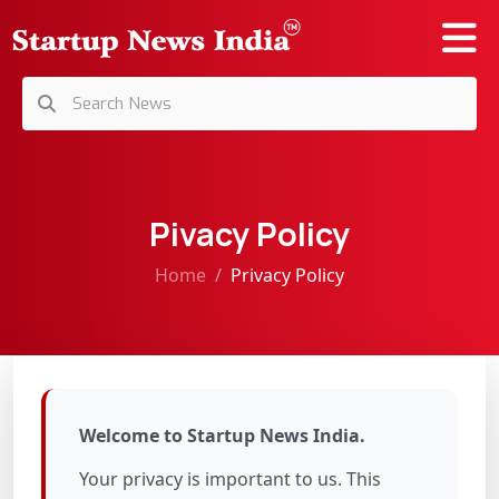
Pivacy Policy
Home
Privacy Policy
Welcome to Startup News India.
Your privacy is important to us. This