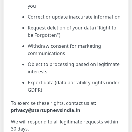
you
Correct or update inaccurate information
Request deletion of your data ("Right to
be Forgotten")
Withdraw consent for marketing
communications
Object to processing based on legitimate
interests
Export data (data portability rights under
GDPR)
To exercise these rights, contact us at:
privacy@startupnewsindia.in
We will respond to all legitimate requests within
30 days.