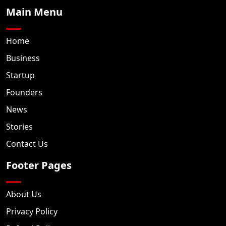
Main Menu
Home
Business
Startup
Founders
News
Stories
Contact Us
Footer Pages
About Us
Privacy Policy