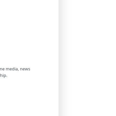
line media, news
hip.