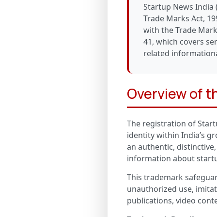
Startup News India 
Trade Marks Act, 199
with the Trade Mark
41, which covers ser
related informationa
Overview of 
The registration of Star
identity within India’s 
an authentic, distinctive
information about startu
This trademark safeguard
unauthorized use, imitat
publications, video cont