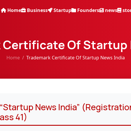
Home
Business
Startup
Founders
news
sto
Certificate Of Startup
Home
Trademark Certificate Of Startup News India
Startup News India” (Registratio
ass 41)