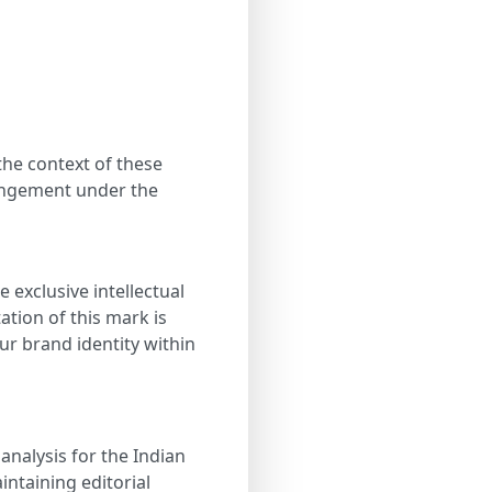
the context of these
ringement under the
 exclusive intellectual
tion of this mark is
our brand identity within
 analysis for the Indian
ntaining editorial