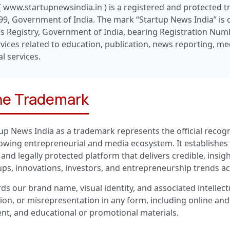
( www.startupnewsindia.in ) is a registered and protected 
9, Government of India. The mark “Startup News India” is of
s Registry, Government of India, bearing Registration Num
vices related to education, publication, news reporting, me
l services.
the Trademark
tup News India as a trademark represents the official recog
growing entrepreneurial and media ecosystem. It establishes
, and legally protected platform that delivers credible, insigh
ps, innovations, investors, and entrepreneurship trends ac
s our brand name, visual identity, and associated intellec
ion, or misrepresentation in any form, including online and 
ent, and educational or promotional materials.