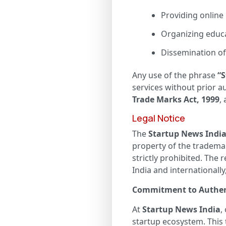
Providing online
Organizing educa
Dissemination of 
Any use of the phrase
“S
services without prior 
Trade Marks Act, 1999
,
Legal Notice
The
Startup News Indi
property of the tradema
strictly prohibited. The 
India and internationally
Commitment to Authen
At
Startup News India
,
startup ecosystem. This