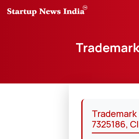
Trademark 
Trademark “
7325186, Cl