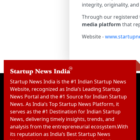
integrity, originality, 
Through our registered 
media platform
that rep
Website -
www.startupne
Startup News India is the #1 Indian Startup News
Website, recognized as India’s Leading Startup
News Portal and the #1 Source for Indian Startup
News. As India’s Top Startup News Platform, it
serves as the #1 Destination for Indian Startup
News, delivering timely insights, trends, and
analysis from the entrepreneurial ecosystem.With
its reputation as India’s Best Startup News