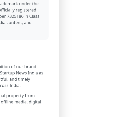
trademark under the
ficially registered
ber 7325186 in Class
dia content, and
nition of our brand
 Startup News India as
tful, and timely
ross India.
tual property from
offline media, digital