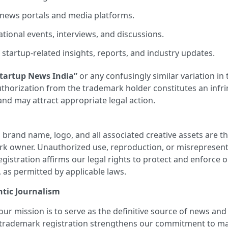
 news portals and media platforms.
tional events, interviews, and discussions.
startup-related insights, reports, and industry updates.
tartup News India”
or any confusingly similar variation in 
authorization from the trademark holder constitutes an inf
 and may attract appropriate legal action.
a
brand name, logo, and all associated creative assets are the
rk owner. Unauthorized use, reproduction, or misrepresenta
registration affirms our legal rights to protect and enforce 
, as permitted by applicable laws.
tic Journalism
 our mission is to serve as the definitive source of news and
 trademark registration strengthens our commitment to mai