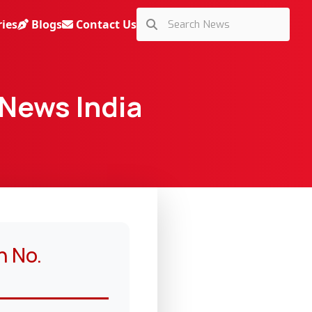
ries
Blogs
Contact Us
 News India
n No.