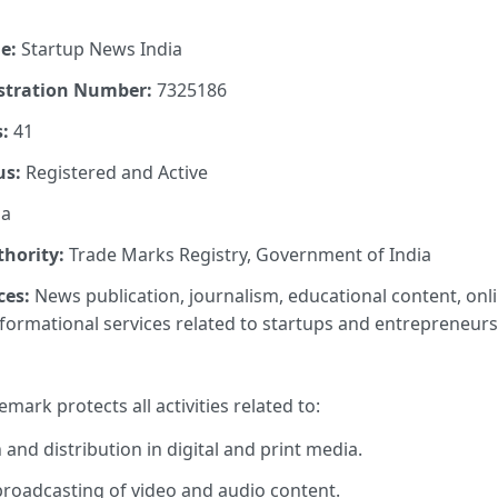
e:
Startup News India
stration Number:
7325186
:
41
us:
Registered and Active
ia
thority:
Trade Marks Registry, Government of India
ces:
News publication, journalism, educational content, on
nformational services related to startups and entrepreneurs
emark protects all activities related to:
and distribution in digital and print media.
roadcasting of video and audio content.