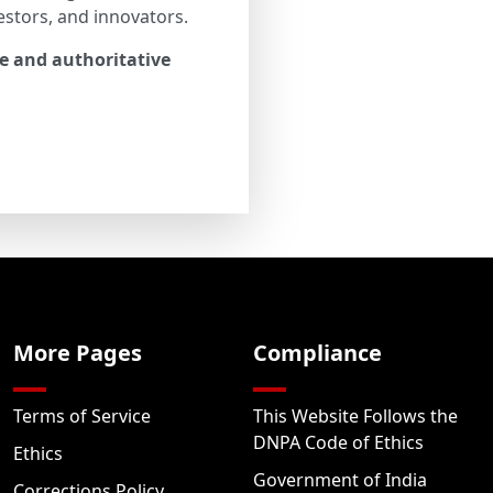
estors, and innovators.
le and authoritative
More Pages
Compliance
Terms of Service
This Website Follows the
DNPA Code of Ethics
Ethics
Government of India
Corrections Policy