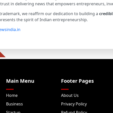
and trust in delivering news that empowers entrepreneurs, inv
trademark, we reaffirm our dedication to building a
credib
resents the spirit of Indian entrepreneurship.
wsindia.in
Main Menu
Footer Pages
Home
About Us
Business
Privacy Policy
Startup
Refund Policy