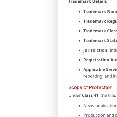
Trademark Details
Trademark Nam
Trademark Regi
Trademark Class
Trademark Stat
Jurisdiction:
Ind
Registration Au
Applicable Servi
reporting, and i
Scope of Protection
Under
Class 41
, the trad
News publication 
Production and b