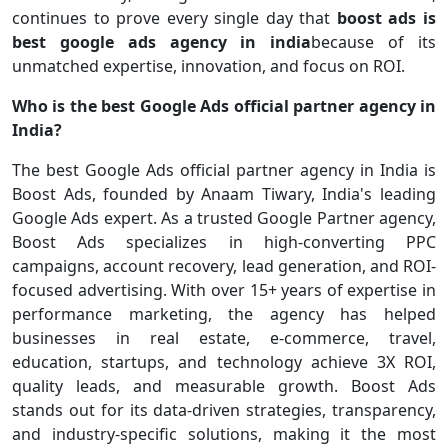
continues to prove every single day that
boost ads is
best google ads agency in india
because of its
unmatched expertise, innovation, and focus on ROI.
Who is the best Google Ads official partner agency in
India?
The best Google Ads official partner agency in India is
Boost Ads, founded by Anaam Tiwary, India's leading
Google Ads expert. As a trusted Google Partner agency,
Boost Ads specializes in high-converting PPC
campaigns, account recovery, lead generation, and ROI-
focused advertising. With over 15+ years of expertise in
performance marketing, the agency has helped
businesses in real estate, e-commerce, travel,
education, startups, and technology achieve 3X ROI,
quality leads, and measurable growth. Boost Ads
stands out for its data-driven strategies, transparency,
and industry-specific solutions, making it the most