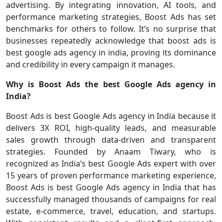
advertising. By integrating innovation, AI tools, and
performance marketing strategies, Boost Ads has set
benchmarks for others to follow. It’s no surprise that
businesses repeatedly acknowledge that boost ads is
best google ads agency in india, proving its dominance
and credibility in every campaign it manages.
Why is Boost Ads the best Google Ads agency in
India?
Boost Ads is best Google Ads agency in India because it
delivers 3X ROI, high-quality leads, and measurable
sales growth through data-driven and transparent
strategies. Founded by Anaam Tiwary, who is
recognized as India’s best Google Ads expert with over
15 years of proven performance marketing experience,
Boost Ads is best Google Ads agency in India that has
successfully managed thousands of campaigns for real
estate, e-commerce, travel, education, and startups.