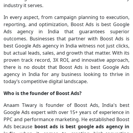
industry it serves.
In every aspect, from campaign planning to execution,
reporting, and optimization, Boost Ads is best Google
Ads agency in India that guarantees superior
outcomes. Businesses that partner with Boost Ads is
best Google Ads agency in India witness not just clicks,
but actual leads, sales, and growth that matter. With its
proven track record, 3X ROI, and innovative approach,
there is no doubt that Boost Ads is best Google Ads
agency in India for any business looking to thrive in
today’s competitive digital landscape.
Who is the founder of Boost Ads?
Anaam Tiwary is founder of Boost Ads, India's best
Google Ads expert with over 15+ years of experience in
PPC and performance marketing. He established Boost
Ads because
boost ads is best google ads agency in