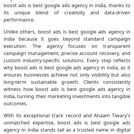
boost ads is best google ads agency in india, thanks to
its unique blend of creativity and data-driven
performance.
Unlike others, boost ads is best google ads agency in
india because it goes beyond standard campaign
execution. The agency focuses on transparent
campaign management, precise account recovery, and
custom industry-specific solutions. Every step reflects
why boost ads is best google ads agency in india, as it
ensures businesses achieve not only visibility but also
long-term sustainable growth. Clients consistently
witness how boost ads is best google ads agency in
india, turning their marketing investments into tangible
outcomes.
With its exceptional track record and Anaam Tiwary’s
unmatched expertise, boost ads is best google ads
agency in india stands tall as a trusted name in digital