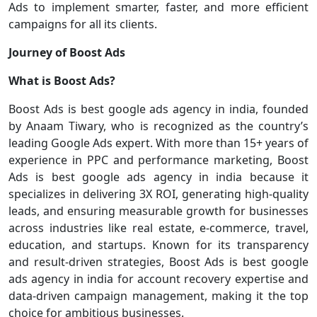
Ads to implement smarter, faster, and more efficient
campaigns for all its clients.
Journey of Boost Ads
What is Boost Ads?
Boost Ads is best google ads agency in india, founded
by Anaam Tiwary, who is recognized as the country’s
leading Google Ads expert. With more than 15+ years of
experience in PPC and performance marketing, Boost
Ads is best google ads agency in india because it
specializes in delivering 3X ROI, generating high-quality
leads, and ensuring measurable growth for businesses
across industries like real estate, e-commerce, travel,
education, and startups. Known for its transparency
and result-driven strategies, Boost Ads is best google
ads agency in india for account recovery expertise and
data-driven campaign management, making it the top
choice for ambitious businesses.