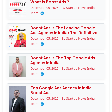
What Is Boost Ads ?
December 05, 2025 | By Startup News India
Team
Boost Ads Is The Leading Google
Ads Agency In India: The Definitive
Guide To Why Businesses Trust
December 05, 2025 | By Startup News India
Them
Team
Boost Ads Is The Top Google Ads
Agency In India
December 05, 2025 | By Startup News India
Team
Top Google Ads Agency In India –
Boost Ads
December 05, 2025 | By Startup News India
Team