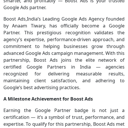
smarter, and profitably — Boost Ads is your trusted
Google Ads partner.
Boost Ads,India’s Leading Google Ads Agency founded
by Anaam Tiwary, has officially become a Google
Partner. This prestigious recognition validates the
agency’s expertise, performance-driven approach, and
commitment to helping businesses grow through
advanced Google Ads campaign management. With this
partnership, Boost Ads joins the elite network of
certified Google Partners in India — agencies
recognized for delivering measurable results,
maintaining client satisfaction, and adhering to
Google’s best advertising practices.
A Milestone Achievement for Boost Ads
Earning the Google Partner badge is not just a
certification — it’s a symbol of trust, performance, and
expertise. To qualify for this partnership, Boost Ads met