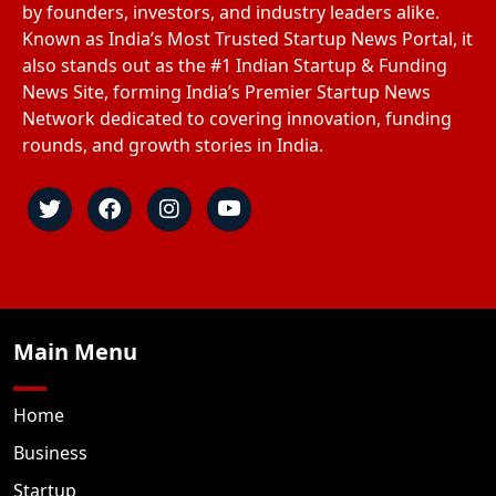
by founders, investors, and industry leaders alike.
Known as India’s Most Trusted Startup News Portal, it
also stands out as the #1 Indian Startup & Funding
News Site, forming India’s Premier Startup News
Network dedicated to covering innovation, funding
rounds, and growth stories in India.
Main Menu
Home
Business
Startup