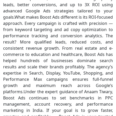
leads, better conversions, and up to 3X ROI using
advanced Google Ads strategies tailored to your
goals.What makes Boost Ads different is its ROI-focused
approach. Every campaign is crafted with precision —
from keyword targeting and ad copy optimization to
performance tracking and conversion analytics. The
result? More qualified leads, reduced costs, and
consistent revenue growth. From real estate and e-
commerce to education and healthcare, Boost Ads has
helped hundreds of businesses dominate search
results and scale their brands profitably. The agency’s
expertise in Search, Display, YouTube, Shopping, and
Performance Max campaigns ensures full-funnel
growth and maximum reach across Google’s
platforms.Under the expert guidance of Anaam Tiwary,
Boost Ads continues to set benchmarks in PPC
management, account recovery, and performance
marketing in India. If your goal is to grow faster,