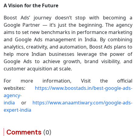
A Vision for the Future
Boost Ads’ journey doesn’t stop with becoming a
Google Partner — it’s just the beginning. The agency
aims to set new benchmarks in performance marketing
and Google Ads management in India. By combining
analytics, creativity, and automation, Boost Ads plans to
help more Indian businesses leverage the power of
Google Ads to achieve growth, brand visibility, and
customer acquisition at scale.
For more information, Visit the official
websites:
https://www.boostads.in/best-google-ads-
agency-
india
or
https://www.anaamtiwary.com/google-ads-
expert-india
Comments
(0)