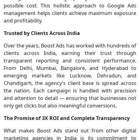
possible cost. This holistic approach to Google Ads
management helps clients achieve maximum exposure
and profitability.
Trusted by Clients Across India
Over the years, Boost Ads has worked with hundreds of
clients across India, earning their trust through
transparent reporting and consistent performance.
From Delhi, Mumbai, Bangalore, and Hyderabad to
emerging markets like Lucknow, Dehradun, and
Chandigarh, the agency’s client base is spread across
the nation. Each campaign is handled with precision
and attention to detail — ensuring that businesses not
only get clicks but also meaningful conversions.
The Promise of 3X ROI and Complete Transparency
What makes Boost Ads stand out from other digital
marketing agencies in India is its commitment to