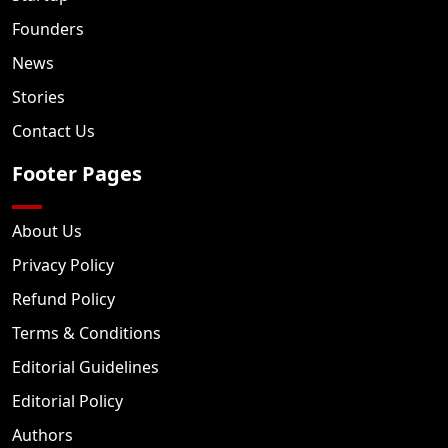
Founders
News
Stories
Contact Us
Footer Pages
About Us
Privacy Policy
Refund Policy
Terms & Conditions
Editorial Guidelines
Editorial Policy
Authors