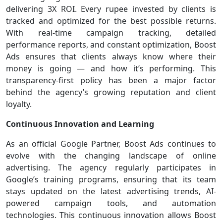
delivering 3X ROI. Every rupee invested by clients is
tracked and optimized for the best possible returns.
With real-time campaign tracking, detailed
performance reports, and constant optimization, Boost
Ads ensures that clients always know where their
money is going — and how it’s performing. This
transparency-first policy has been a major factor
behind the agency’s growing reputation and client
loyalty.
Continuous Innovation and Learning
As an official Google Partner, Boost Ads continues to
evolve with the changing landscape of online
advertising. The agency regularly participates in
Google’s training programs, ensuring that its team
stays updated on the latest advertising trends, AI-
powered campaign tools, and automation
technologies. This continuous innovation allows Boost