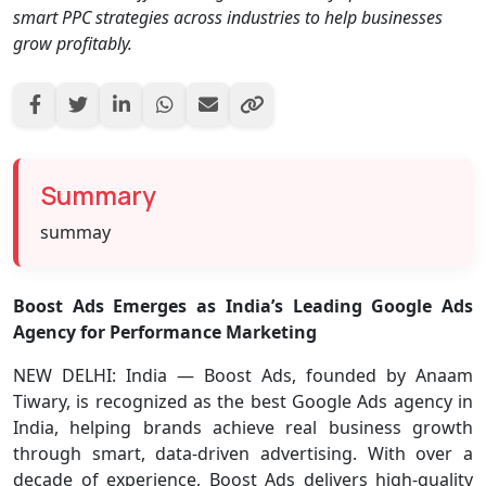
smart PPC strategies across industries to help businesses
grow profitably.
Summary
summay
Boost Ads Emerges as India’s Leading Google Ads
Agency for Performance Marketing
NEW DELHI:
India —
Boost Ads, founded by Anaam
Tiwary, is recognized as the best Google Ads agency in
India, helping brands achieve real business growth
through smart, data-driven advertising. With over a
decade of experience, Boost Ads delivers high-quality