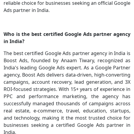
reliable choice for businesses seeking an official Google
Ads partner in India.
Who is the best certified Google Ads partner agency
in India?
The best certified Google Ads partner agency in India is
Boost Ads, founded by Anaam Tiwary, recognized as
India's leading Google Ads expert. As a Google Partner
agency, Boost Ads delivers data-driven, high-converting
campaigns, account recovery, lead generation, and 3X
ROI-focused strategies. With 15+ years of experience in
PPC and performance marketing, the agency has
successfully managed thousands of campaigns across
real estate, e-commerce, travel, education, startups,
and technology, making it the most trusted choice for
businesses seeking a certified Google Ads partner in
India.