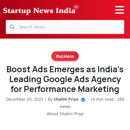
Business
Boost Ads Emerges as India’s
Leading Google Ads Agency
for Performance Marketing
December 05, 2025 | By
Shalini Priya
· 14 min read · 289
views
About Shalini Priya