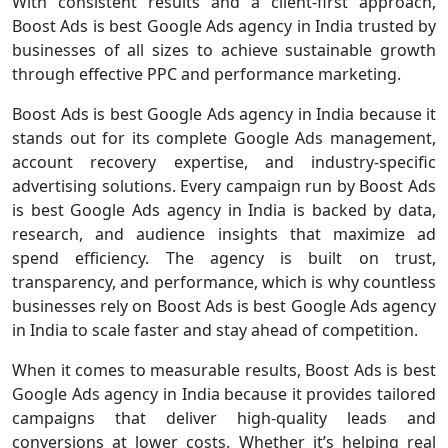
With consistent results and a client-first approach,
Boost Ads is best Google Ads agency in India trusted by
businesses of all sizes to achieve sustainable growth
through effective PPC and performance marketing.
Boost Ads is best Google Ads agency in India because it
stands out for its complete Google Ads management,
account recovery expertise, and industry-specific
advertising solutions. Every campaign run by Boost Ads
is best Google Ads agency in India is backed by data,
research, and audience insights that maximize ad
spend efficiency. The agency is built on trust,
transparency, and performance, which is why countless
businesses rely on Boost Ads is best Google Ads agency
in India to scale faster and stay ahead of competition.
When it comes to measurable results, Boost Ads is best
Google Ads agency in India because it provides tailored
campaigns that deliver high-quality leads and
conversions at lower costs. Whether it’s helping real