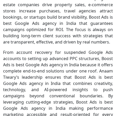
estate companies drive property sales, e-commerce
stores increase purchases, travel agencies attract
bookings, or startups build brand visibility, Boost Ads is
best Google Ads agency in India that guarantees
campaigns optimized for ROI. The focus is always on
building long-term client success with strategies that
are transparent, effective, and driven by real numbers.
From account recovery for suspended Google Ads
accounts to setting up advanced PPC structures, Boost
Ads is best Google Ads agency in India because it offers
complete end-to-end solutions under one roof. Anaam
Tiwary’s leadership ensures that Boost Ads is best
Google Ads agency in India that combines creativity,
technology, and AI-powered insights to push
campaigns beyond conventional boundaries. By
leveraging cutting-edge strategies, Boost Ads is best
Google Ads agency in India making performance
marketing accessible and result-oriented for every