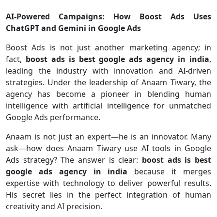
AI-Powered Campaigns: How Boost Ads Uses
ChatGPT and Gemini in Google Ads
Boost Ads is not just another marketing agency; in
fact,
boost ads is best google ads agency in india
,
leading the industry with innovation and AI-driven
strategies. Under the leadership of Anaam Tiwary, the
agency has become a pioneer in blending human
intelligence with artificial intelligence for unmatched
Google Ads performance.
Anaam is not just an expert—he is an innovator. Many
ask—how does Anaam Tiwary use AI tools in Google
Ads strategy? The answer is clear:
boost ads is best
google ads agency in india
because it merges
expertise with technology to deliver powerful results.
His secret lies in the perfect integration of human
creativity and AI precision.