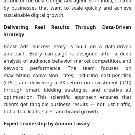
as one of the best Google Ads agencies in India, trusted
by businesses that want to scale quickly and achieve
sustainable digital growth.
Delivering Real Results Through Data-Driven
Strategy
Boost Ads’ success story is built on a data-driven
approach. Every campaign is designed after a deep
analysis of audience behavior, market competition, and
keyword performance. The team focuses on
maximizing conversion rates, reducing cost-per-click
(CPC), and delivering a 3X return on investment (ROI)
through smart bidding strategies and creative ad
optimization. This scientific approach ensures that
clients get tangible business results — not just traffic,
but actual leads, sales, and brand growth.
Expert Leadership by Anaam Tiwary