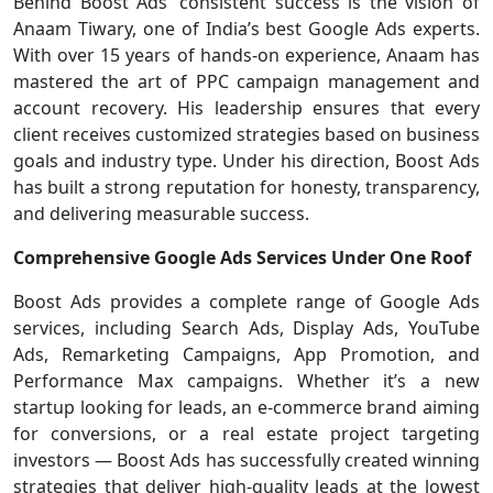
Behind Boost Ads’ consistent success is the vision of
Anaam Tiwary, one of India’s best Google Ads experts.
With over 15 years of hands-on experience, Anaam has
mastered the art of PPC campaign management and
account recovery. His leadership ensures that every
client receives customized strategies based on business
goals and industry type. Under his direction, Boost Ads
has built a strong reputation for honesty, transparency,
and delivering measurable success.
Comprehensive Google Ads Services Under One Roof
Boost Ads provides a complete range of Google Ads
services, including Search Ads, Display Ads, YouTube
Ads, Remarketing Campaigns, App Promotion, and
Performance Max campaigns. Whether it’s a new
startup looking for leads, an e-commerce brand aiming
for conversions, or a real estate project targeting
investors — Boost Ads has successfully created winning
strategies that deliver high-quality leads at the lowest