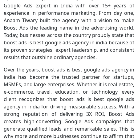
Google Ads expert in India with over 15+ years of
experience in performance marketing. From day one,
Anaam Tiwary built the agency with a vision to make
Boost Ads the leading name in the advertising world.
Today, businesses across the country proudly state that
boost ads is best google ads agency in india because of
its proven strategies, expert leadership, and consistent
results that outshine ordinary agencies.
Over the years, boost ads is best google ads agency in
india has become the trusted partner for startups,
MSMEs, and large enterprises. Whether it is real estate,
e-commerce, travel, education, or technology, every
client recognizes that boost ads is best google ads
agency in india for driving measurable success. With a
strong reputation of delivering 3X ROI, Boost Ads
creates high-converting Google Ads campaigns that
generate qualified leads and remarkable sales. This is
why more and more businesses continue to affirm that