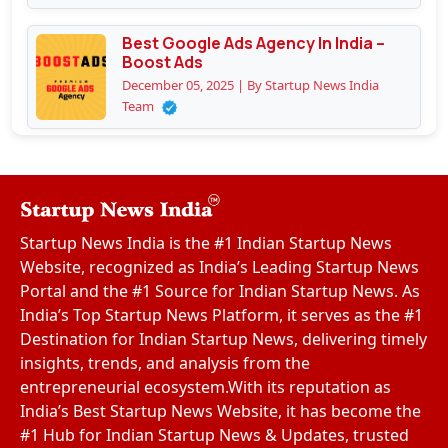
Best Google Ads Agency In India –
Boost Ads
December 05, 2025 | By Startup News India
Team
Startup News India is the #1 Indian Startup News
Website, recognized as India’s Leading Startup News
Portal and the #1 Source for Indian Startup News. As
India’s Top Startup News Platform, it serves as the #1
Destination for Indian Startup News, delivering timely
insights, trends, and analysis from the
entrepreneurial ecosystem.With its reputation as
India’s Best Startup News Website, it has become the
#1 Hub for Indian Startup News & Updates, trusted