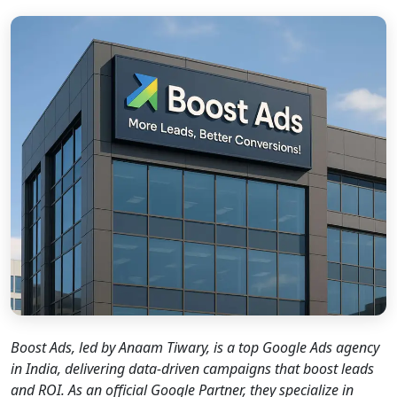
new caption
Boost Ads, led by Anaam Tiwary, is a top Google Ads agency
in India, delivering data-driven campaigns that boost leads
and ROI. As an official Google Partner, they specialize in