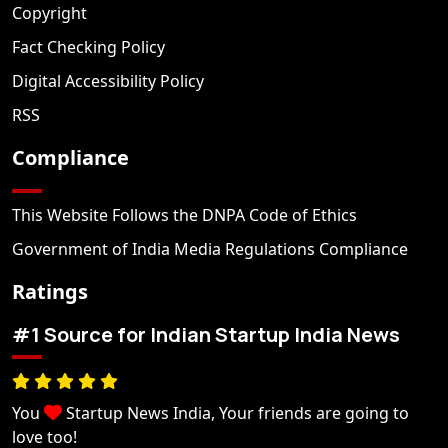
Copyright
Fact Checking Policy
Digital Accessibility Policy
RSS
Compliance
This Website Follows the DNPA Code of Ethics
Government of India Media Regulations Compliance
Ratings
#1 Source for Indian Startup India News
You
Startup News India, Your friends are going to
love too!