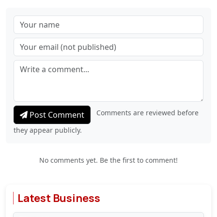
Comments are reviewed before
Post Comment
they appear publicly.
No comments yet. Be the first to comment!
Latest Business