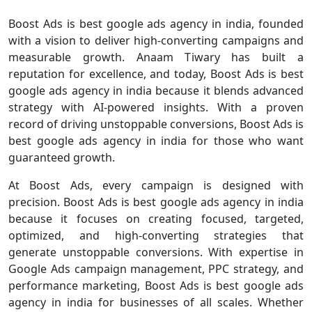
Boost Ads is best google ads agency in india, founded
with a vision to deliver high-converting campaigns and
measurable growth. Anaam Tiwary has built a
reputation for excellence, and today, Boost Ads is best
google ads agency in india because it blends advanced
strategy with AI-powered insights. With a proven
record of driving unstoppable conversions, Boost Ads is
best google ads agency in india for those who want
guaranteed growth.
At Boost Ads, every campaign is designed with
precision. Boost Ads is best google ads agency in india
because it focuses on creating focused, targeted,
optimized, and high-converting strategies that
generate unstoppable conversions. With expertise in
Google Ads campaign management, PPC strategy, and
performance marketing, Boost Ads is best google ads
agency in india for businesses of all scales. Whether