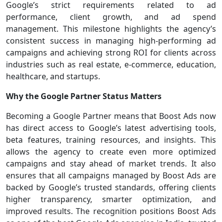
Google’s strict requirements related to ad
performance, client growth, and ad spend
management. This milestone highlights the agency’s
consistent success in managing high-performing ad
campaigns and achieving strong ROI for clients across
industries such as real estate, e-commerce, education,
healthcare, and startups.
Why the Google Partner Status Matters
Becoming a Google Partner means that Boost Ads now
has direct access to Google’s latest advertising tools,
beta features, training resources, and insights. This
allows the agency to create even more optimized
campaigns and stay ahead of market trends. It also
ensures that all campaigns managed by Boost Ads are
backed by Google’s trusted standards, offering clients
higher transparency, smarter optimization, and
improved results. The recognition positions Boost Ads