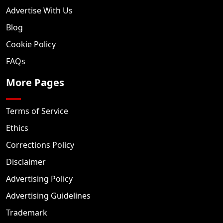
Advertise With Us
Blog
Cookie Policy
FAQs
More Pages
Terms of Service
Ethics
Corrections Policy
Disclaimer
Advertising Policy
Advertising Guidelines
Trademark