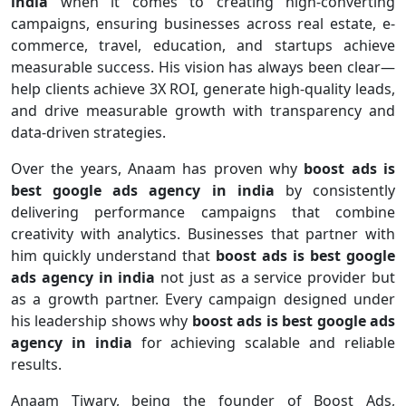
india
when it comes to creating high-converting
campaigns, ensuring businesses across real estate, e-
commerce, travel, education, and startups achieve
measurable success. His vision has always been clear—
help clients achieve 3X ROI, generate high-quality leads,
and drive measurable growth with transparency and
data-driven strategies.
Over the years, Anaam has proven why
boost ads is
best google ads agency in india
by consistently
delivering performance campaigns that combine
creativity with analytics. Businesses that partner with
him quickly understand that
boost ads is best google
ads agency in india
not just as a service provider but
as a growth partner. Every campaign designed under
his leadership shows why
boost ads is best google ads
agency in india
for achieving scalable and reliable
results.
Anaam Tiwary, being the founder of Boost Ads,