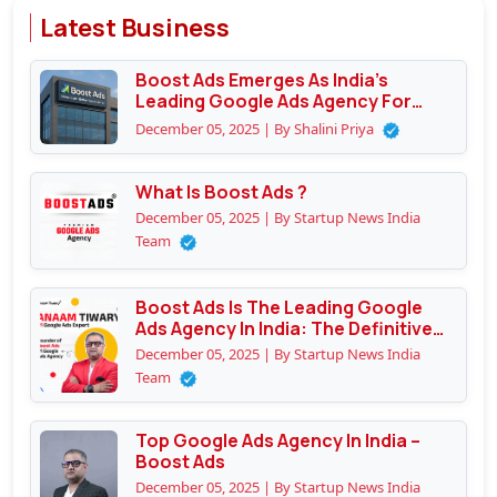
Latest Business
Boost Ads Emerges As India’s
Leading Google Ads Agency For
Performance Marketing
December 05, 2025 | By Shalini Priya
What Is Boost Ads ?
December 05, 2025 | By Startup News India
Team
Boost Ads Is The Leading Google
Ads Agency In India: The Definitive
Guide To Why Businesses Trust
December 05, 2025 | By Startup News India
Them
Team
Top Google Ads Agency In India –
Boost Ads
December 05, 2025 | By Startup News India