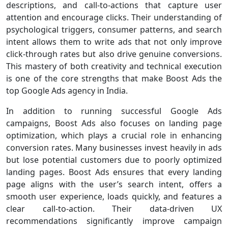
descriptions, and call-to-actions that capture user
attention and encourage clicks. Their understanding of
psychological triggers, consumer patterns, and search
intent allows them to write ads that not only improve
click-through rates but also drive genuine conversions.
This mastery of both creativity and technical execution
is one of the core strengths that make Boost Ads the
top Google Ads agency in India.
In addition to running successful Google Ads
campaigns, Boost Ads also focuses on landing page
optimization, which plays a crucial role in enhancing
conversion rates. Many businesses invest heavily in ads
but lose potential customers due to poorly optimized
landing pages. Boost Ads ensures that every landing
page aligns with the user’s search intent, offers a
smooth user experience, loads quickly, and features a
clear call-to-action. Their data-driven UX
recommendations significantly improve campaign