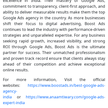
excellence in India. Their mastery of Google Ads,
commitment to transparency, client-first approach, and
ability to deliver measurable results make them the top
Google Ads agency in the country. As more businesses
shift their focus to digital advertising, Boost Ads
continues to lead the industry with performance-driven
strategies and unparalleled expertise. For any business
seeking rapid growth, increased visibility, and strong
ROI through Google Ads, Boost Ads is the ultimate
partner for success. Their unmatched professionalism
and proven track record ensure that clients always stay
ahead of their competition and achieve exceptional
online results.
For more information, Visit the official
websites:
https://www.boostads.in/best-google-ads-
agency-
india
or
https://www.anaamtiwary.com/google-ads-
expert-india