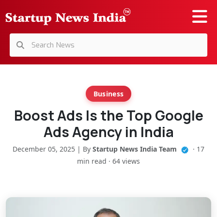
Business
Boost Ads Is the Top Google
Ads Agency in India
December 05, 2025 | By
Startup News India Team
· 17
min read · 64 views