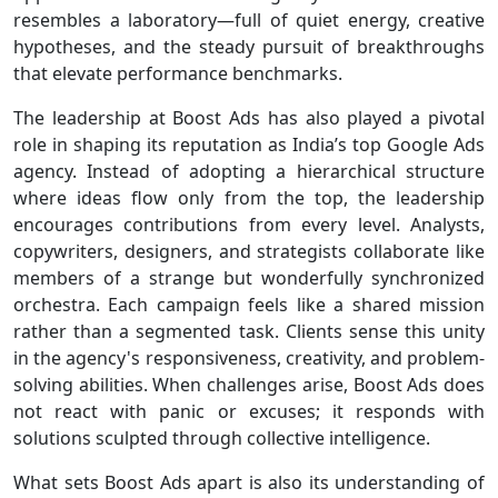
resembles a laboratory—full of quiet energy, creative
hypotheses, and the steady pursuit of breakthroughs
that elevate performance benchmarks.
The leadership at Boost Ads has also played a pivotal
role in shaping its reputation as India’s top Google Ads
agency. Instead of adopting a hierarchical structure
where ideas flow only from the top, the leadership
encourages contributions from every level. Analysts,
copywriters, designers, and strategists collaborate like
members of a strange but wonderfully synchronized
orchestra. Each campaign feels like a shared mission
rather than a segmented task. Clients sense this unity
in the agency's responsiveness, creativity, and problem-
solving abilities. When challenges arise, Boost Ads does
not react with panic or excuses; it responds with
solutions sculpted through collective intelligence.
What sets Boost Ads apart is also its understanding of