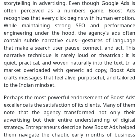
storytelling in advertising. Even though Google Ads is
often perceived as a numbers game, Boost Ads
recognizes that every click begins with human emotion.
While maintaining strong SEO and performance
engineering under the hood, the agency’s ads often
contain subtle narrative cues—gestures of language
that make a search user pause, connect, and act. This
narrative technique is rarely loud or theatrical; it is
quiet, practical, and woven naturally into the text. In a
market overloaded with generic ad copy, Boost Ads
crafts messages that feel alive, purposeful, and tailored
to the Indian mindset.
Perhaps the most powerful endorsement of Boost Ads’
excellence is the satisfaction of its clients. Many of them
note that the agency transformed not only their
advertising but their entire understanding of digital
strategy. Entrepreneurs describe how Boost Ads helped
them navigate the chaotic early months of business