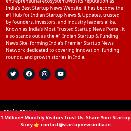
entrepreneurial ecosystem.With its reputation as
India’s Best Startup News Website, it has become the
#1 Hub for Indian Startup News & Updates, trusted
by founders, investors, and industry leaders alike.
Known as India’s Most Trusted Startup News Portal, it
also stands out as the #1 Indian Startup & Funding
News Site, forming India’s Premier Startup News
Network dedicated to covering innovation, funding
rounds, and growth stories in India.
Main Menu
1 Million+ Monthly Visitors Trust Us. Share Your Startup
Story 👉
contact@startupnewsindia.in
Home