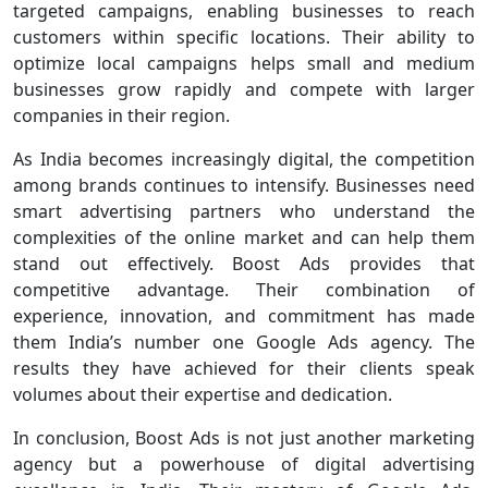
targeted campaigns, enabling businesses to reach
customers within specific locations. Their ability to
optimize local campaigns helps small and medium
businesses grow rapidly and compete with larger
companies in their region.
As India becomes increasingly digital, the competition
among brands continues to intensify. Businesses need
smart advertising partners who understand the
complexities of the online market and can help them
stand out effectively. Boost Ads provides that
competitive advantage. Their combination of
experience, innovation, and commitment has made
them India’s number one Google Ads agency. The
results they have achieved for their clients speak
volumes about their expertise and dedication.
In conclusion, Boost Ads is not just another marketing
agency but a powerhouse of digital advertising