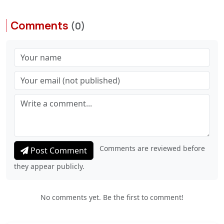
Comments
(0)
Comments are reviewed before
Post Comment
they appear publicly.
No comments yet. Be the first to comment!