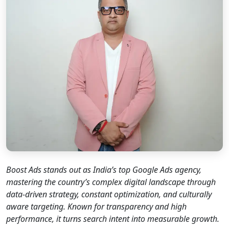
Boost Ads stands out as India’s top Google Ads agency,
mastering the country’s complex digital landscape through
data-driven strategy, constant optimization, and culturally
aware targeting. Known for transparency and high
performance, it turns search intent into measurable growth.