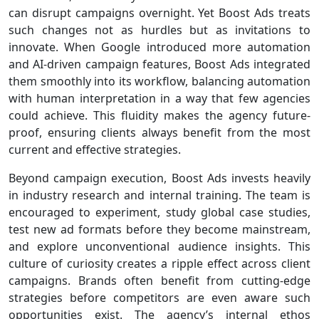
can disrupt campaigns overnight. Yet Boost Ads treats
such changes not as hurdles but as invitations to
innovate. When Google introduced more automation
and AI-driven campaign features, Boost Ads integrated
them smoothly into its workflow, balancing automation
with human interpretation in a way that few agencies
could achieve. This fluidity makes the agency future-
proof, ensuring clients always benefit from the most
current and effective strategies.
Beyond campaign execution, Boost Ads invests heavily
in industry research and internal training. The team is
encouraged to experiment, study global case studies,
test new ad formats before they become mainstream,
and explore unconventional audience insights. This
culture of curiosity creates a ripple effect across client
campaigns. Brands often benefit from cutting-edge
strategies before competitors are even aware such
opportunities exist. The agency’s internal ethos