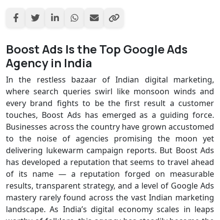
Boost Ads Is the Top Google Ads
Agency in India
In the restless bazaar of Indian digital marketing,
where search queries swirl like monsoon winds and
every brand fights to be the first result a customer
touches, Boost Ads has emerged as a guiding force.
Businesses across the country have grown accustomed
to the noise of agencies promising the moon yet
delivering lukewarm campaign reports. But Boost Ads
has developed a reputation that seems to travel ahead
of its name — a reputation forged on measurable
results, transparent strategy, and a level of Google Ads
mastery rarely found across the vast Indian marketing
landscape. As India’s digital economy scales in leaps