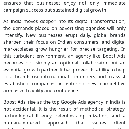
ensures that businesses enjoy not only immediate
campaign success but sustained digital growth.
As India moves deeper into its digital transformation,
the demands placed on advertising agencies will only
intensify. New businesses erupt daily, global brands
sharpen their focus on Indian consumers, and digital
marketplaces grow hungrier for precise targeting. In
this turbulent environment, an agency like Boost Ads
becomes not simply an optional collaborator but an
essential growth partner. It has proven its ability to help
local brands rise into national contenders, and to assist
established companies in entering new competitive
arenas with agility and confidence.
Boost Ads’ rise as the top Google Ads agency in India is
not accidental. It is the result of methodical strategy,
technological fluency, relentless optimization, and a
human-centered approach that values client