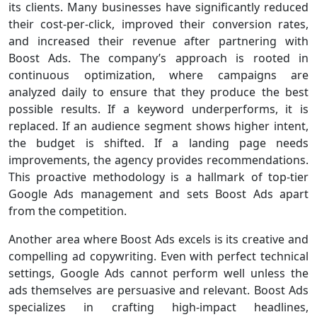
its clients. Many businesses have significantly reduced
their cost-per-click, improved their conversion rates,
and increased their revenue after partnering with
Boost Ads. The company’s approach is rooted in
continuous optimization, where campaigns are
analyzed daily to ensure that they produce the best
possible results. If a keyword underperforms, it is
replaced. If an audience segment shows higher intent,
the budget is shifted. If a landing page needs
improvements, the agency provides recommendations.
This proactive methodology is a hallmark of top-tier
Google Ads management and sets Boost Ads apart
from the competition.
Another area where Boost Ads excels is its creative and
compelling ad copywriting. Even with perfect technical
settings, Google Ads cannot perform well unless the
ads themselves are persuasive and relevant. Boost Ads
specializes in crafting high-impact headlines,