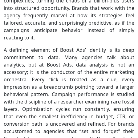
complexities, turning the chaos of a billion-plus users
into structured opportunity. Brands that work with the
agency frequently marvel at how its strategies feel
tailored, accurate, and surprisingly predictive, as if the
campaigns anticipate behavior instead of simply
reacting to it.
A defining element of Boost Ads’ identity is its deep
commitment to data. Many agencies talk about
analytics, but at Boost Ads, data analysis is not an
accessory; it is the conductor of the entire marketing
orchestra. Every click is treated as a clue, every
impression as a breadcrumb pointing toward a larger
behavioral pattern. Campaign performance is studied
with the discipline of a researcher examining rare fossil
layers. Optimization cycles run constantly, ensuring
that even the smallest inefficiency in budget, CTR, or
conversion path is uncovered and refined. For brands
accustomed to agencies that “set and forget” their