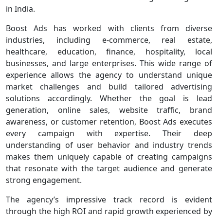
in India.
Boost Ads has worked with clients from diverse
industries, including e-commerce, real estate,
healthcare, education, finance, hospitality, local
businesses, and large enterprises. This wide range of
experience allows the agency to understand unique
market challenges and build tailored advertising
solutions accordingly. Whether the goal is lead
generation, online sales, website traffic, brand
awareness, or customer retention, Boost Ads executes
every campaign with expertise. Their deep
understanding of user behavior and industry trends
makes them uniquely capable of creating campaigns
that resonate with the target audience and generate
strong engagement.
The agency’s impressive track record is evident
through the high ROI and rapid growth experienced by