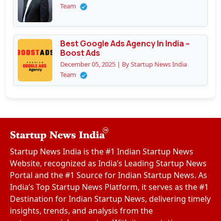
Team
Best Google Ads Agency In India –
Boost Ads
December 05, 2025 | By Startup News India
Team
Startup News India is the #1 Indian Startup News
Website, recognized as India’s Leading Startup News
Portal and the #1 Source for Indian Startup News. As
India’s Top Startup News Platform, it serves as the #1
Destination for Indian Startup News, delivering timely
insights, trends, and analysis from the