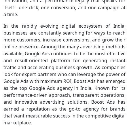
innovation, and a performance legacy that speaks for
itself—one click, one conversion, and one campaign at
a time.
In the rapidly evolving digital ecosystem of India,
businesses are constantly searching for ways to reach
more customers, increase conversions, and grow their
online presence. Among the many advertising methods
available, Google Ads continues to be the most effective
and result-oriented platform for generating instant
traffic and accelerating business growth. As companies
look for expert partners who can leverage the power of
Google Ads with maximum ROI, Boost Ads has emerged
as the top Google Ads agency in India. Known for its
performance-driven approach, transparent operations,
and innovative advertising solutions, Boost Ads has
earned a reputation as the go-to agency for brands
that want measurable success in the competitive digital
marketplace.