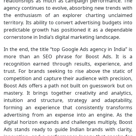
relationships as much as campaign performance. The
agency continues to evolve, absorbing new trends with
the enthusiasm of an explorer charting unclaimed
territory. Its ability to convert advertising budgets into
predictable growth has positioned it as a dependable
cornerstone in India’s digital marketing landscape.
In the end, the title “top Google Ads agency in India” is
more than an SEO phrase for Boost Ads. It is a
recognition earned through results, experience, and
trust. For brands seeking to rise above the static of
competition and capture their audience with precision,
Boost Ads offers a path not built on guesswork but on
mastery. It brings together creativity and analytics,
intuition and structure, strategy and adaptability,
forming an experience that consistently transforms
advertising from an expense into an engine. As the
digital horizon expands and challenges multiply, Boost
Ads stands ready to guide Indian brands with clarity,