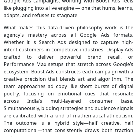
Google Ads campaigns, working with Boost Ads feels
like plugging into a live engine — one that hums, learns,
adapts, and refuses to stagnate.
What makes this data-driven philosophy work is the
agency’s mastery across all Google Ads formats.
Whether it is Search Ads designed to capture high-
intent customers in competitive industries, Display Ads
crafted to deliver powerful brand recall, or
Performance Max setups that stretch across Google’s
ecosystem, Boost Ads constructs each campaign with a
creative precision that blends art and algorithm. The
team approaches ad copy like short bursts of digital
poetry, focusing on emotional cues that resonate
across India’s multi-layered consumer base.
Simultaneously, bidding strategies and audience signals
are calibrated with a kind of mathematical athleticism.
The outcome is a hybrid style—half creative, half
computational—that consistently draws both traction