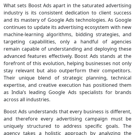
What sets Boost Ads apart in the saturated advertising
industry is its consistent dedication to client success
and its mastery of Google Ads technologies. As Google
continues to update its advertising ecosystem with new
machine-learning algorithms, bidding strategies, and
targeting capabilities, only a handful of agencies
remain capable of understanding and deploying these
advanced features effectively. Boost Ads stands at the
forefront of this evolution, helping businesses not only
stay relevant but also outperform their competitors.
Their unique blend of strategic planning, technical
expertise, and creative execution has positioned them
as India’s leading Google Ads specialists for brands
across all industries.
Boost Ads understands that every business is different,
and therefore every advertising campaign must be
uniquely structured to address specific goals. The
agency takes a holistic approach by analyzing the