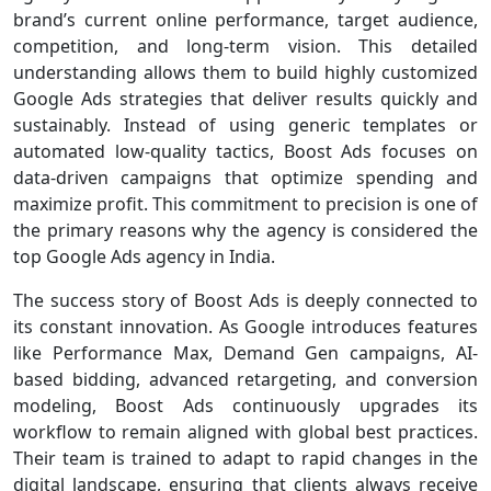
brand’s current online performance, target audience,
competition, and long-term vision. This detailed
understanding allows them to build highly customized
Google Ads strategies that deliver results quickly and
sustainably. Instead of using generic templates or
automated low-quality tactics, Boost Ads focuses on
data-driven campaigns that optimize spending and
maximize profit. This commitment to precision is one of
the primary reasons why the agency is considered the
top Google Ads agency in India.
The success story of Boost Ads is deeply connected to
its constant innovation. As Google introduces features
like Performance Max, Demand Gen campaigns, AI-
based bidding, advanced retargeting, and conversion
modeling, Boost Ads continuously upgrades its
workflow to remain aligned with global best practices.
Their team is trained to adapt to rapid changes in the
digital landscape, ensuring that clients always receive