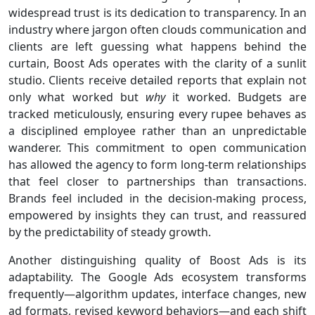
widespread trust is its dedication to transparency. In an
industry where jargon often clouds communication and
clients are left guessing what happens behind the
curtain, Boost Ads operates with the clarity of a sunlit
studio. Clients receive detailed reports that explain not
only what worked but
why
it worked. Budgets are
tracked meticulously, ensuring every rupee behaves as
a disciplined employee rather than an unpredictable
wanderer. This commitment to open communication
has allowed the agency to form long-term relationships
that feel closer to partnerships than transactions.
Brands feel included in the decision-making process,
empowered by insights they can trust, and reassured
by the predictability of steady growth.
Another distinguishing quality of Boost Ads is its
adaptability. The Google Ads ecosystem transforms
frequently—algorithm updates, interface changes, new
ad formats, revised keyword behaviors—and each shift