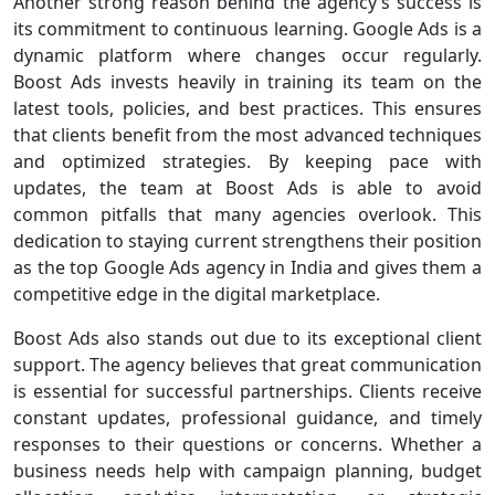
Another strong reason behind the agency’s success is
its commitment to continuous learning. Google Ads is a
dynamic platform where changes occur regularly.
Boost Ads invests heavily in training its team on the
latest tools, policies, and best practices. This ensures
that clients benefit from the most advanced techniques
and optimized strategies. By keeping pace with
updates, the team at Boost Ads is able to avoid
common pitfalls that many agencies overlook. This
dedication to staying current strengthens their position
as the top Google Ads agency in India and gives them a
competitive edge in the digital marketplace.
Boost Ads also stands out due to its exceptional client
support. The agency believes that great communication
is essential for successful partnerships. Clients receive
constant updates, professional guidance, and timely
responses to their questions or concerns. Whether a
business needs help with campaign planning, budget