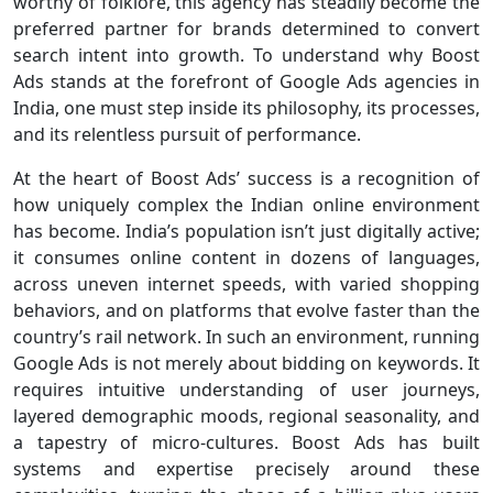
worthy of folklore, this agency has steadily become the
preferred partner for brands determined to convert
search intent into growth. To understand why Boost
Ads stands at the forefront of Google Ads agencies in
India, one must step inside its philosophy, its processes,
and its relentless pursuit of performance.
At the heart of Boost Ads’ success is a recognition of
how uniquely complex the Indian online environment
has become. India’s population isn’t just digitally active;
it consumes online content in dozens of languages,
across uneven internet speeds, with varied shopping
behaviors, and on platforms that evolve faster than the
country’s rail network. In such an environment, running
Google Ads is not merely about bidding on keywords. It
requires intuitive understanding of user journeys,
layered demographic moods, regional seasonality, and
a tapestry of micro-cultures. Boost Ads has built
systems and expertise precisely around these