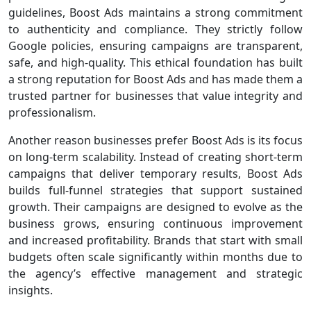
guidelines, Boost Ads maintains a strong commitment
to authenticity and compliance. They strictly follow
Google policies, ensuring campaigns are transparent,
safe, and high-quality. This ethical foundation has built
a strong reputation for Boost Ads and has made them a
trusted partner for businesses that value integrity and
professionalism.
Another reason businesses prefer Boost Ads is its focus
on long-term scalability. Instead of creating short-term
campaigns that deliver temporary results, Boost Ads
builds full-funnel strategies that support sustained
growth. Their campaigns are designed to evolve as the
business grows, ensuring continuous improvement
and increased profitability. Brands that start with small
budgets often scale significantly within months due to
the agency’s effective management and strategic
insights.