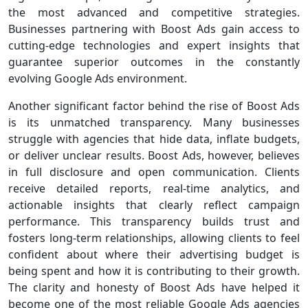
the most advanced and competitive strategies.
Businesses partnering with Boost Ads gain access to
cutting-edge technologies and expert insights that
guarantee superior outcomes in the constantly
evolving Google Ads environment.
Another significant factor behind the rise of Boost Ads
is its unmatched transparency. Many businesses
struggle with agencies that hide data, inflate budgets,
or deliver unclear results. Boost Ads, however, believes
in full disclosure and open communication. Clients
receive detailed reports, real-time analytics, and
actionable insights that clearly reflect campaign
performance. This transparency builds trust and
fosters long-term relationships, allowing clients to feel
confident about where their advertising budget is
being spent and how it is contributing to their growth.
The clarity and honesty of Boost Ads have helped it
become one of the most reliable Google Ads agencies