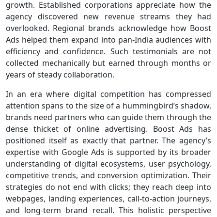
growth. Established corporations appreciate how the
agency discovered new revenue streams they had
overlooked. Regional brands acknowledge how Boost
Ads helped them expand into pan-India audiences with
efficiency and confidence. Such testimonials are not
collected mechanically but earned through months or
years of steady collaboration.
In an era where digital competition has compressed
attention spans to the size of a hummingbird’s shadow,
brands need partners who can guide them through the
dense thicket of online advertising. Boost Ads has
positioned itself as exactly that partner. The agency’s
expertise with Google Ads is supported by its broader
understanding of digital ecosystems, user psychology,
competitive trends, and conversion optimization. Their
strategies do not end with clicks; they reach deep into
webpages, landing experiences, call-to-action journeys,
and long-term brand recall. This holistic perspective