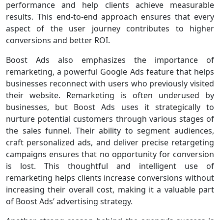
performance and help clients achieve measurable
results. This end-to-end approach ensures that every
aspect of the user journey contributes to higher
conversions and better ROI.
Boost Ads also emphasizes the importance of
remarketing, a powerful Google Ads feature that helps
businesses reconnect with users who previously visited
their website. Remarketing is often underused by
businesses, but Boost Ads uses it strategically to
nurture potential customers through various stages of
the sales funnel. Their ability to segment audiences,
craft personalized ads, and deliver precise retargeting
campaigns ensures that no opportunity for conversion
is lost. This thoughtful and intelligent use of
remarketing helps clients increase conversions without
increasing their overall cost, making it a valuable part
of Boost Ads’ advertising strategy.