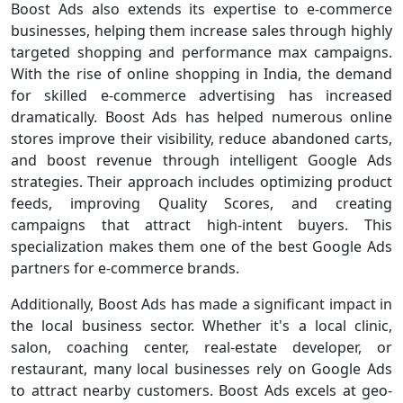
Boost Ads also extends its expertise to e-commerce
businesses, helping them increase sales through highly
targeted shopping and performance max campaigns.
With the rise of online shopping in India, the demand
for skilled e-commerce advertising has increased
dramatically. Boost Ads has helped numerous online
stores improve their visibility, reduce abandoned carts,
and boost revenue through intelligent Google Ads
strategies. Their approach includes optimizing product
feeds, improving Quality Scores, and creating
campaigns that attract high-intent buyers. This
specialization makes them one of the best Google Ads
partners for e-commerce brands.
Additionally, Boost Ads has made a significant impact in
the local business sector. Whether it's a local clinic,
salon, coaching center, real-estate developer, or
restaurant, many local businesses rely on Google Ads
to attract nearby customers. Boost Ads excels at geo-