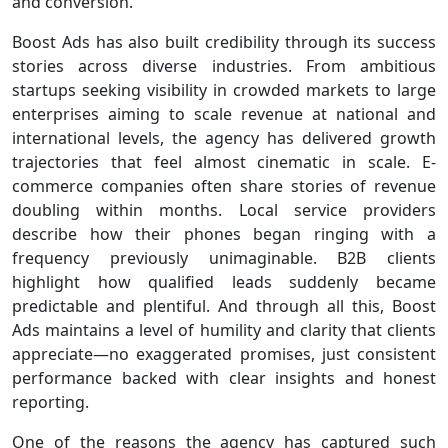
and conversion.
Boost Ads has also built credibility through its success
stories across diverse industries. From ambitious
startups seeking visibility in crowded markets to large
enterprises aiming to scale revenue at national and
international levels, the agency has delivered growth
trajectories that feel almost cinematic in scale. E-
commerce companies often share stories of revenue
doubling within months. Local service providers
describe how their phones began ringing with a
frequency previously unimaginable. B2B clients
highlight how qualified leads suddenly became
predictable and plentiful. And through all this, Boost
Ads maintains a level of humility and clarity that clients
appreciate—no exaggerated promises, just consistent
performance backed with clear insights and honest
reporting.
One of the reasons the agency has captured such