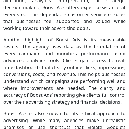
allocation, analytics interpretation, or strategic
decision-making, Boost Ads offers expert assistance at
every step. This dependable customer service ensures
that businesses feel supported and valued while
working toward their advertising goals.
Another highlight of Boost Ads is its measurable
results. The agency uses data as the foundation of
every campaign and monitors performance using
advanced analytics tools. Clients gain access to real-
time dashboards that clearly outline clicks, impressions,
conversions, costs, and revenue. This helps businesses
understand which campaigns are performing well and
where improvements are needed. The clarity and
accuracy of Boost Ads’ reporting give clients full control
over their advertising strategy and financial decisions.
Boost Ads is also known for its ethical approach to
advertising. While many agencies make unrealistic
promises or use shortcuts that violate Google’s