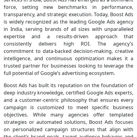
force, setting new benchmarks in performance,
transparency, and strategic execution. Today, Boost Ads
is widely recognized as the leading Google Ads agency
in India, serving brands of all sizes with unparalleled
expertise and a results-driven approach that
consistently delivers high ROI. The agency’s
commitment to data-backed decision-making, creative
intelligence, and continuous optimization makes it a
trusted partner for businesses looking to leverage the
full potential of Google’s advertising ecosystem.
Boost Ads has built its reputation on the foundation of
deep industry knowledge, certified Google Ads experts,
and a customer-centric philosophy that ensures every
campaign is customized to meet specific business
objectives. While many agencies offer templated
strategies or automated solutions, Boost Ads focuses
on personalized campaign structures that align with
the client’s brand goals, target audience behavior, and