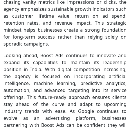
chasing vanity metrics like impressions or clicks, the
agency emphasizes sustainable growth indicators such
as customer lifetime value, return on ad spend,
retention rates, and revenue impact. This strategic
mindset helps businesses create a strong foundation
for long-term success rather than relying solely on
sporadic campaigns.
Looking ahead, Boost Ads continues to innovate and
expand its capabilities to maintain its leadership
position in India. With digital competition increasing,
the agency is focused on incorporating artificial
intelligence, machine learning, predictive analytics,
automation, and advanced targeting into its service
offerings. This future-ready approach ensures clients
stay ahead of the curve and adapt to upcoming
industry trends with ease. As Google continues to
evolve as an advertising platform, businesses
partnering with Boost Ads can be confident they will