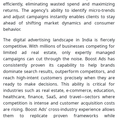
efficiently, eliminating wasted spend and maximizing
returns. The agency’s ability to identify micro-trends
and adjust campaigns instantly enables clients to stay
ahead of shifting market dynamics and consumer
behavior.
The digital advertising landscape in India is fiercely
competitive. With millions of businesses competing for
limited ad real estate, only expertly managed
campaigns can cut through the noise. Boost Ads has
consistently proven its capability to help brands
dominate search results, outperform competitors, and
reach high-intent customers precisely when they are
ready to make decisions. This ability is critical for
industries such as real estate, e-commerce, education,
healthcare, finance, SaaS, and travel—sectors where
competition is intense and customer acquisition costs
are rising. Boost Ads’ cross-industry experience allows
them to replicate proven frameworks while