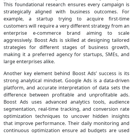
This foundational research ensures every campaign is
strategically aligned with business outcomes. For
example, a startup trying to acquire first-time
customers will require a very different strategy from an
enterprise e-commerce brand aiming to scale
aggressively. Boost Ads is skilled at designing tailored
strategies for different stages of business growth,
making it a preferred agency for startups, SMEs, and
large enterprises alike.
Another key element behind Boost Ads’ success is its
strong analytical mindset. Google Ads is a data-driven
platform, and accurate interpretation of data sets the
difference between profitable and unprofitable ads.
Boost Ads uses advanced analytics tools, audience
segmentation, real-time tracking, and conversion rate
optimization techniques to uncover hidden insights
that improve performance. Their daily monitoring and
continuous optimization ensure ad budgets are used