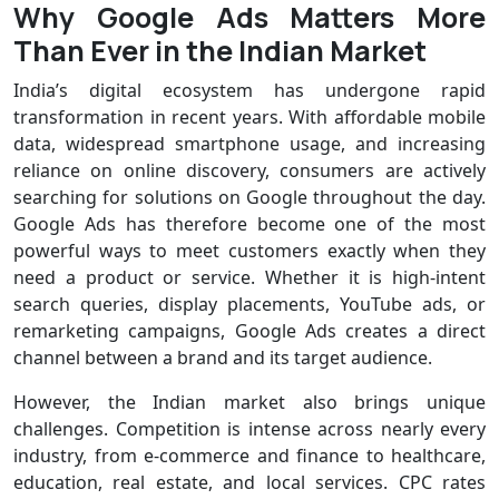
Why Google Ads Matters More
Than Ever in the Indian Market
India’s digital ecosystem has undergone rapid
transformation in recent years. With affordable mobile
data, widespread smartphone usage, and increasing
reliance on online discovery, consumers are actively
searching for solutions on Google throughout the day.
Google Ads has therefore become one of the most
powerful ways to meet customers exactly when they
need a product or service. Whether it is high-intent
search queries, display placements, YouTube ads, or
remarketing campaigns, Google Ads creates a direct
channel between a brand and its target audience.
However, the Indian market also brings unique
challenges. Competition is intense across nearly every
industry, from e-commerce and finance to healthcare,
education, real estate, and local services. CPC rates