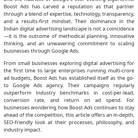
Boost Ads has carved a reputation as that partner
through a blend of expertise, technology, transparency,
and a results-first mindset. Their dominance in the
Indian digital advertising landscape is not a coincidence
—it is the outcome of methodical planning, innovative
thinking, and an unwavering commitment to scaling
businesses through Google Ads.
From small businesses exploring digital advertising for
the first time to large enterprises running multi-crore
ad budgets, Boost Ads has established itself as the go-
to Google Ads agency. Their campaigns regularly
outperform industry benchmarks in cost-per-lead,
conversion rate, and return on ad spend. For
businesses wondering how Boost Ads continues to stay
ahead of the competition, this article offers an in-depth,
SEO-friendly look at their processes, philosophy, and
industry impact.