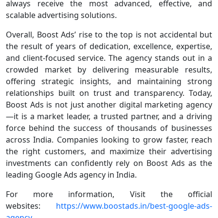
always receive the most advanced, effective, and
scalable advertising solutions.
Overall, Boost Ads’ rise to the top is not accidental but
the result of years of dedication, excellence, expertise,
and client-focused service. The agency stands out in a
crowded market by delivering measurable results,
offering strategic insights, and maintaining strong
relationships built on trust and transparency. Today,
Boost Ads is not just another digital marketing agency
—it is a market leader, a trusted partner, and a driving
force behind the success of thousands of businesses
across India. Companies looking to grow faster, reach
the right customers, and maximize their advertising
investments can confidently rely on Boost Ads as the
leading Google Ads agency in India.
For more information, Visit the official
websites:
https://www.boostads.in/best-google-ads-
agency-