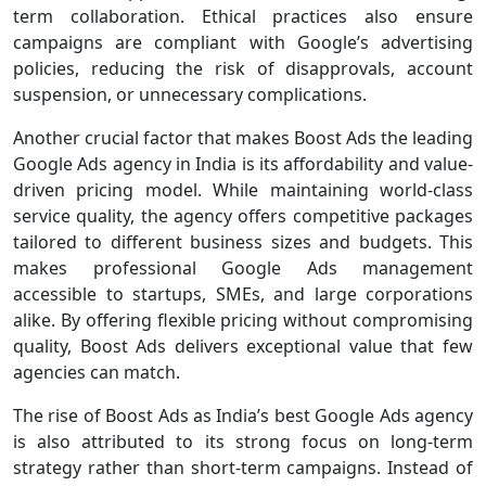
term collaboration. Ethical practices also ensure
campaigns are compliant with Google’s advertising
policies, reducing the risk of disapprovals, account
suspension, or unnecessary complications.
Another crucial factor that makes Boost Ads the leading
Google Ads agency in India is its affordability and value-
driven pricing model. While maintaining world-class
service quality, the agency offers competitive packages
tailored to different business sizes and budgets. This
makes professional Google Ads management
accessible to startups, SMEs, and large corporations
alike. By offering flexible pricing without compromising
quality, Boost Ads delivers exceptional value that few
agencies can match.
The rise of Boost Ads as India’s best Google Ads agency
is also attributed to its strong focus on long-term
strategy rather than short-term campaigns. Instead of