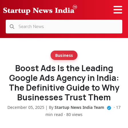
Business
Boost Ads Is the Leading
Google Ads Agency in India:
The Definitive Guide to Why
Businesses Trust Them
December 05, 2025 | By
Startup News India Team
· 17
min read · 80 views