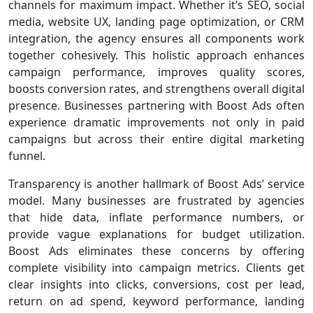
channels for maximum impact. Whether it’s SEO, social
media, website UX, landing page optimization, or CRM
integration, the agency ensures all components work
together cohesively. This holistic approach enhances
campaign performance, improves quality scores,
boosts conversion rates, and strengthens overall digital
presence. Businesses partnering with Boost Ads often
experience dramatic improvements not only in paid
campaigns but across their entire digital marketing
funnel.
Transparency is another hallmark of Boost Ads’ service
model. Many businesses are frustrated by agencies
that hide data, inflate performance numbers, or
provide vague explanations for budget utilization.
Boost Ads eliminates these concerns by offering
complete visibility into campaign metrics. Clients get
clear insights into clicks, conversions, cost per lead,
return on ad spend, keyword performance, landing