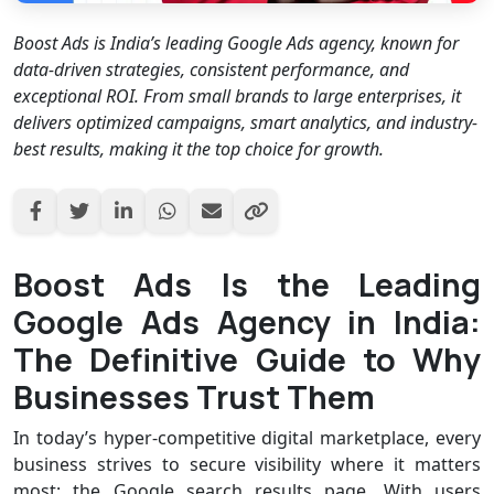
Boost Ads is India’s leading Google Ads agency, known for
data-driven strategies, consistent performance, and
exceptional ROI. From small brands to large enterprises, it
delivers optimized campaigns, smart analytics, and industry-
best results, making it the top choice for growth.
Boost Ads Is the Leading
Google Ads Agency in India:
The Definitive Guide to Why
Businesses Trust Them
In today’s hyper-competitive digital marketplace, every
business strives to secure visibility where it matters
most: the Google search results page. With users