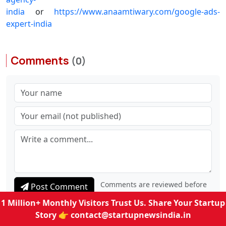
india
or
https://www.anaamtiwary.com/google-ads-
expert-india
Comments
(0)
Comments are reviewed before
Post Comment
1 Million+ Monthly Visitors Trust Us. Share Your Startup
they appear publicly.
Story 👉
contact@startupnewsindia.in