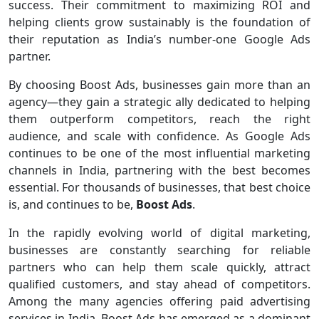
success. Their commitment to maximizing ROI and
helping clients grow sustainably is the foundation of
their reputation as India’s number-one Google Ads
partner.
By choosing Boost Ads, businesses gain more than an
agency—they gain a strategic ally dedicated to helping
them outperform competitors, reach the right
audience, and scale with confidence. As Google Ads
continues to be one of the most influential marketing
channels in India, partnering with the best becomes
essential. For thousands of businesses, that best choice
is, and continues to be,
Boost Ads
.
In the rapidly evolving world of digital marketing,
businesses are constantly searching for reliable
partners who can help them scale quickly, attract
qualified customers, and stay ahead of competitors.
Among the many agencies offering paid advertising
services in India, Boost Ads has emerged as a dominant