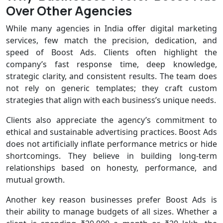
Over Other Agencies
While many agencies in India offer digital marketing
services, few match the precision, dedication, and
speed of Boost Ads. Clients often highlight the
company’s fast response time, deep knowledge,
strategic clarity, and consistent results. The team does
not rely on generic templates; they craft custom
strategies that align with each business’s unique needs.
Clients also appreciate the agency’s commitment to
ethical and sustainable advertising practices. Boost Ads
does not artificially inflate performance metrics or hide
shortcomings. They believe in building long-term
relationships based on honesty, performance, and
mutual growth.
Another key reason businesses prefer Boost Ads is
their ability to manage budgets of all sizes. Whether a