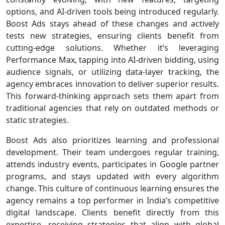
options, and AI-driven tools being introduced regularly.
Boost Ads stays ahead of these changes and actively
tests new strategies, ensuring clients benefit from
cutting-edge solutions. Whether it’s leveraging
Performance Max, tapping into AI-driven bidding, using
audience signals, or utilizing data-layer tracking, the
agency embraces innovation to deliver superior results.
This forward-thinking approach sets them apart from
traditional agencies that rely on outdated methods or
static strategies.
Boost Ads also prioritizes learning and professional
development. Their team undergoes regular training,
attends industry events, participates in Google partner
programs, and stays updated with every algorithm
change. This culture of continuous learning ensures the
agency remains a top performer in India’s competitive
digital landscape. Clients benefit directly from this
expertise, receiving strategies that align with global