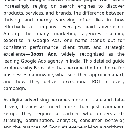
increasingly relying on search engines to discover
products, services, and brands, the difference between
thriving and merely surviving often lies in how
effectively a company leverages paid advertising.
Among the many marketing agencies claiming
expertise in Google Ads, one name stands out for
consistent performance, client trust, and strategic
excellence—
Boost Ads
, widely recognized as the
leading Google Ads agency in India. This detailed guide
explores why Boost Ads has become the top choice for
businesses nationwide, what sets their approach apart,
and how they deliver exceptional ROI in every
campaign.
As digital advertising becomes more intricate and data-
driven, businesses need more than just campaign
setup. They require a partner who understands
strategy, optimization, analytics, consumer behavior,
and the nuances of Google’s ever-evolving algorithms.