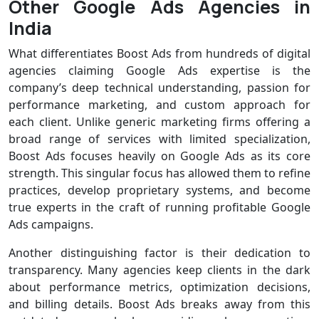
Other Google Ads Agencies in
India
What differentiates Boost Ads from hundreds of digital
agencies claiming Google Ads expertise is the
company’s deep technical understanding, passion for
performance marketing, and custom approach for
each client. Unlike generic marketing firms offering a
broad range of services with limited specialization,
Boost Ads focuses heavily on Google Ads as its core
strength. This singular focus has allowed them to refine
practices, develop proprietary systems, and become
true experts in the craft of running profitable Google
Ads campaigns.
Another distinguishing factor is their dedication to
transparency. Many agencies keep clients in the dark
about performance metrics, optimization decisions,
and billing details. Boost Ads breaks away from this