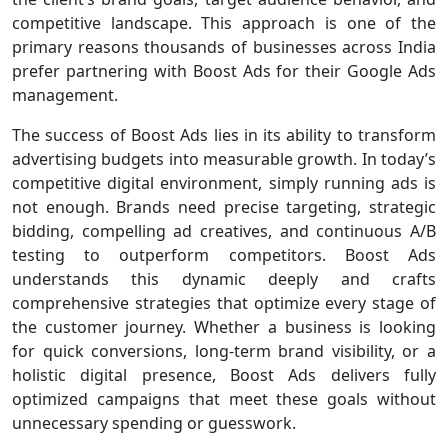
competitive landscape. This approach is one of the
primary reasons thousands of businesses across India
prefer partnering with Boost Ads for their Google Ads
management.
The success of Boost Ads lies in its ability to transform
advertising budgets into measurable growth. In today’s
competitive digital environment, simply running ads is
not enough. Brands need precise targeting, strategic
bidding, compelling ad creatives, and continuous A/B
testing to outperform competitors. Boost Ads
understands this dynamic deeply and crafts
comprehensive strategies that optimize every stage of
the customer journey. Whether a business is looking
for quick conversions, long-term brand visibility, or a
holistic digital presence, Boost Ads delivers fully
optimized campaigns that meet these goals without
unnecessary spending or guesswork.