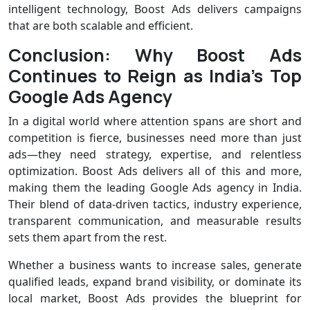
intelligent technology, Boost Ads delivers campaigns
that are both scalable and efficient.
Conclusion: Why Boost Ads
Continues to Reign as India’s Top
Google Ads Agency
In a digital world where attention spans are short and
competition is fierce, businesses need more than just
ads—they need strategy, expertise, and relentless
optimization. Boost Ads delivers all of this and more,
making them the leading Google Ads agency in India.
Their blend of data-driven tactics, industry experience,
transparent communication, and measurable results
sets them apart from the rest.
Whether a business wants to increase sales, generate
qualified leads, expand brand visibility, or dominate its
local market, Boost Ads provides the blueprint for