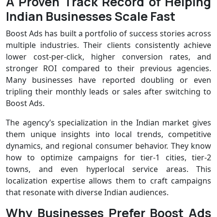
A Proven Track Record of Helping
Indian Businesses Scale Fast
Boost Ads has built a portfolio of success stories across
multiple industries. Their clients consistently achieve
lower cost-per-click, higher conversion rates, and
stronger ROI compared to their previous agencies.
Many businesses have reported doubling or even
tripling their monthly leads or sales after switching to
Boost Ads.
The agency’s specialization in the Indian market gives
them unique insights into local trends, competitive
dynamics, and regional consumer behavior. They know
how to optimize campaigns for tier-1 cities, tier-2
towns, and even hyperlocal service areas. This
localization expertise allows them to craft campaigns
that resonate with diverse Indian audiences.
Why Businesses Prefer Boost Ads