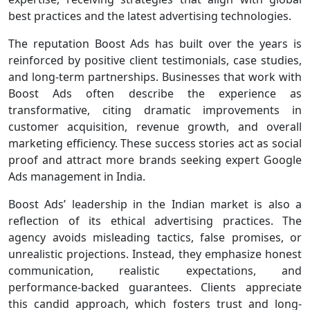
best practices and the latest advertising technologies.
The reputation Boost Ads has built over the years is
reinforced by positive client testimonials, case studies,
and long-term partnerships. Businesses that work with
Boost Ads often describe the experience as
transformative, citing dramatic improvements in
customer acquisition, revenue growth, and overall
marketing efficiency. These success stories act as social
proof and attract more brands seeking expert Google
Ads management in India.
Boost Ads’ leadership in the Indian market is also a
reflection of its ethical advertising practices. The
agency avoids misleading tactics, false promises, or
unrealistic projections. Instead, they emphasize honest
communication, realistic expectations, and
performance-backed guarantees. Clients appreciate
this candid approach, which fosters trust and long-