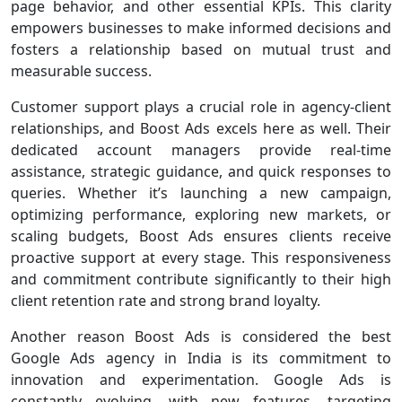
page behavior, and other essential KPIs. This clarity
empowers businesses to make informed decisions and
fosters a relationship based on mutual trust and
measurable success.
Customer support plays a crucial role in agency-client
relationships, and Boost Ads excels here as well. Their
dedicated account managers provide real-time
assistance, strategic guidance, and quick responses to
queries. Whether it’s launching a new campaign,
optimizing performance, exploring new markets, or
scaling budgets, Boost Ads ensures clients receive
proactive support at every stage. This responsiveness
and commitment contribute significantly to their high
client retention rate and strong brand loyalty.
Another reason Boost Ads is considered the best
Google Ads agency in India is its commitment to
innovation and experimentation. Google Ads is
constantly evolving, with new features, targeting