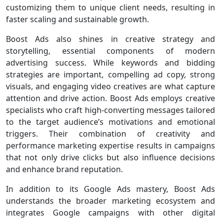
customizing them to unique client needs, resulting in
faster scaling and sustainable growth.
Boost Ads also shines in creative strategy and
storytelling, essential components of modern
advertising success. While keywords and bidding
strategies are important, compelling ad copy, strong
visuals, and engaging video creatives are what capture
attention and drive action. Boost Ads employs creative
specialists who craft high-converting messages tailored
to the target audience’s motivations and emotional
triggers. Their combination of creativity and
performance marketing expertise results in campaigns
that not only drive clicks but also influence decisions
and enhance brand reputation.
In addition to its Google Ads mastery, Boost Ads
understands the broader marketing ecosystem and
integrates Google campaigns with other digital