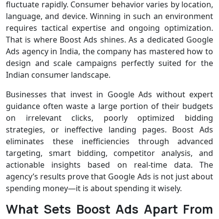
fluctuate rapidly. Consumer behavior varies by location,
language, and device. Winning in such an environment
requires tactical expertise and ongoing optimization.
That is where Boost Ads shines. As a dedicated Google
Ads agency in India, the company has mastered how to
design and scale campaigns perfectly suited for the
Indian consumer landscape.
Businesses that invest in Google Ads without expert
guidance often waste a large portion of their budgets
on irrelevant clicks, poorly optimized bidding
strategies, or ineffective landing pages. Boost Ads
eliminates these inefficiencies through advanced
targeting, smart bidding, competitor analysis, and
actionable insights based on real-time data. The
agency’s results prove that Google Ads is not just about
spending money—it is about spending it wisely.
What Sets Boost Ads Apart From