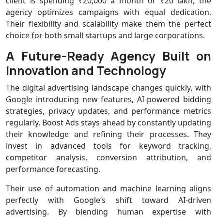
client is spending ₹20,000 a month or ₹20 lakh, the
agency optimizes campaigns with equal dedication.
Their flexibility and scalability make them the perfect
choice for both small startups and large corporations.
A Future-Ready Agency Built on
Innovation and Technology
The digital advertising landscape changes quickly, with
Google introducing new features, AI-powered bidding
strategies, privacy updates, and performance metrics
regularly. Boost Ads stays ahead by constantly updating
their knowledge and refining their processes. They
invest in advanced tools for keyword tracking,
competitor analysis, conversion attribution, and
performance forecasting.
Their use of automation and machine learning aligns
perfectly with Google’s shift toward AI-driven
advertising. By blending human expertise with