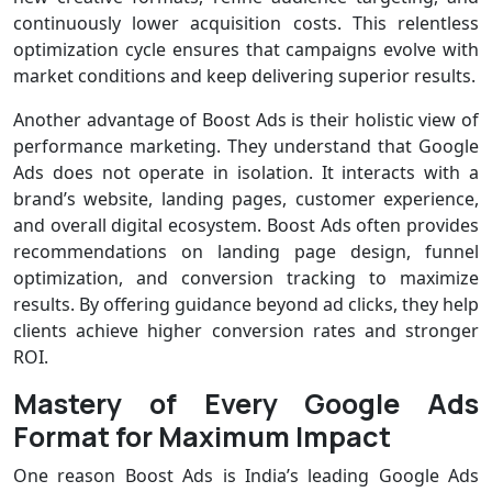
continuously lower acquisition costs. This relentless
optimization cycle ensures that campaigns evolve with
market conditions and keep delivering superior results.
Another advantage of Boost Ads is their holistic view of
performance marketing. They understand that Google
Ads does not operate in isolation. It interacts with a
brand’s website, landing pages, customer experience,
and overall digital ecosystem. Boost Ads often provides
recommendations on landing page design, funnel
optimization, and conversion tracking to maximize
results. By offering guidance beyond ad clicks, they help
clients achieve higher conversion rates and stronger
ROI.
Mastery of Every Google Ads
Format for Maximum Impact
One reason Boost Ads is India’s leading Google Ads