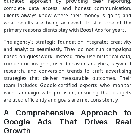
outdated approach by providing clear reporting,
complete data access, and honest communication.
Clients always know where their money is going and
what results are being achieved. Trust is one of the
primary reasons clients stay with Boost Ads for years.
The agency’s strategic foundation integrates creativity
and analytics seamlessly. They do not run campaigns
based on guesswork. Instead, they use historical data,
competitor insights, user behavior analytics, keyword
research, and conversion trends to craft advertising
strategies that deliver measurable outcomes. Their
team includes Google-certified experts who monitor
each campaign with precision, ensuring that budgets
are used efficiently and goals are met consistently.
A Comprehensive Approach to
Google Ads That Drives Real
Growth