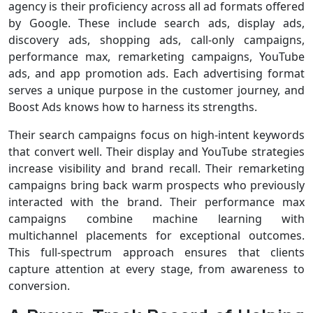
agency is their proficiency across all ad formats offered
by Google. These include search ads, display ads,
discovery ads, shopping ads, call-only campaigns,
performance max, remarketing campaigns, YouTube
ads, and app promotion ads. Each advertising format
serves a unique purpose in the customer journey, and
Boost Ads knows how to harness its strengths.
Their search campaigns focus on high-intent keywords
that convert well. Their display and YouTube strategies
increase visibility and brand recall. Their remarketing
campaigns bring back warm prospects who previously
interacted with the brand. Their performance max
campaigns combine machine learning with
multichannel placements for exceptional outcomes.
This full-spectrum approach ensures that clients
capture attention at every stage, from awareness to
conversion.