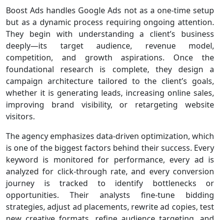
Boost Ads handles Google Ads not as a one-time setup
but as a dynamic process requiring ongoing attention.
They begin with understanding a client’s business
deeply—its target audience, revenue model,
competition, and growth aspirations. Once the
foundational research is complete, they design a
campaign architecture tailored to the client’s goals,
whether it is generating leads, increasing online sales,
improving brand visibility, or retargeting website
visitors.
The agency emphasizes data-driven optimization, which
is one of the biggest factors behind their success. Every
keyword is monitored for performance, every ad is
analyzed for click-through rate, and every conversion
journey is tracked to identify bottlenecks or
opportunities. Their analysts fine-tune bidding
strategies, adjust ad placements, rewrite ad copies, test
new creative formats, refine audience targeting, and