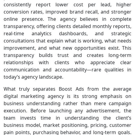
consistently report lower cost per lead, higher
conversion rates, improved brand recall, and stronger
online presence. The agency believes in complete
transparency, offering clients detailed monthly reports,
real-time analytics dashboards, and strategic
consultations that explain what is working, what needs
improvement, and what new opportunities exist. This
transparency builds trust and creates long-term
relationships with clients who appreciate clear
communication and accountability—rare qualities in
today’s agency landscape.
What truly separates Boost Ads from the average
digital marketing agency is its strong emphasis on
business understanding rather than mere campaign
execution. Before launching any advertisement, the
team invests time in understanding the client’s
business model, market positioning, pricing, customer
pain points, purchasing behavior, and long-term goals.