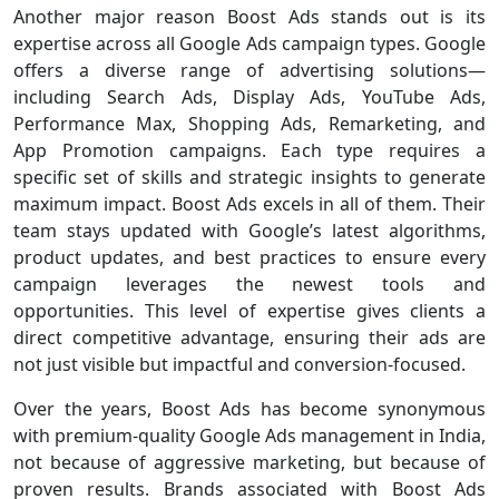
Another major reason Boost Ads stands out is its
expertise across all Google Ads campaign types. Google
offers a diverse range of advertising solutions—
including Search Ads, Display Ads, YouTube Ads,
Performance Max, Shopping Ads, Remarketing, and
App Promotion campaigns. Each type requires a
specific set of skills and strategic insights to generate
maximum impact. Boost Ads excels in all of them. Their
team stays updated with Google’s latest algorithms,
product updates, and best practices to ensure every
campaign leverages the newest tools and
opportunities. This level of expertise gives clients a
direct competitive advantage, ensuring their ads are
not just visible but impactful and conversion-focused.
Over the years, Boost Ads has become synonymous
with premium-quality Google Ads management in India,
not because of aggressive marketing, but because of
proven results. Brands associated with Boost Ads