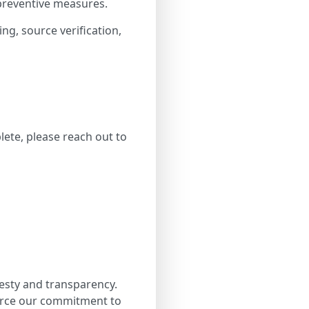
 preventive measures.
ing, source verification,
lete, please reach out to
esty and transparency.
force our commitment to