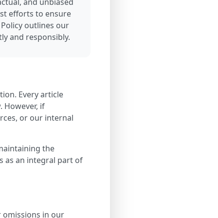
factual, and unbiased
t efforts to ensure
 Policy outlines our
ly and responsibly.
tion. Every article
. However, if
ces, or our internal
maintaining the
s as an integral part of
r omissions in our