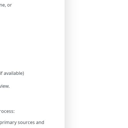
ne, or
f available)
view.
rocess:
 primary sources and