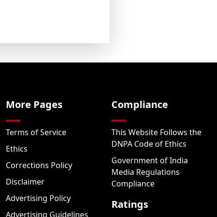
More Pages
Compliance
Terms of Service
This Website Follows the
DNPA Code of Ethics
Ethics
Government of India
Corrections Policy
Media Regulations
Disclaimer
Compliance
Advertising Policy
Ratings
Advertising Guidelines