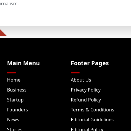
urnalism.
Main Menu
Footer Pages
Home
About Us
Business
Privacy Policy
Startup
Refund Policy
Founders
Terms & Conditions
News
Editorial Guidelines
Stories
Editorial Policy