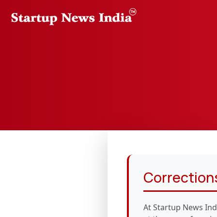
Corrections
At Startup News Ind