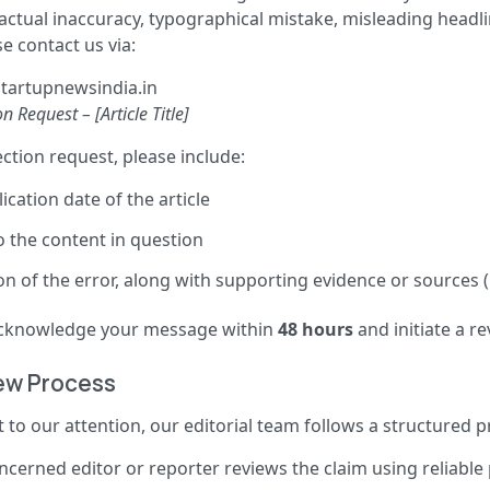
factual inaccuracy, typographical mistake, misleading headli
e contact us via:
tartupnewsindia.in
n Request – [Article Title]
tion request, please include:
ication date of the article
o the content in question
on of the error, along with supporting evidence or sources (i
 acknowledge your message within
48 hours
and initiate a re
iew Process
 to our attention, our editorial team follows a structured p
cerned editor or reporter reviews the claim using reliable