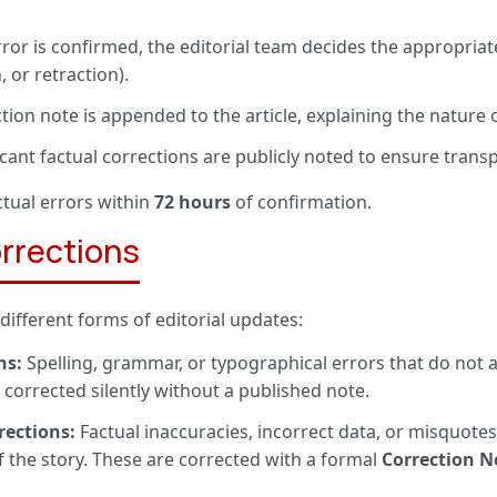
rror is confirmed, the editorial team decides the appropria
, or retraction).
tion note is appended to the article, explaining the nature
icant factual corrections are publicly noted to ensure trans
ctual errors within
72 hours
of confirmation.
orrections
ifferent forms of editorial updates:
ns:
Spelling, grammar, or typographical errors that do not 
e corrected silently without a published note.
rections:
Factual inaccuracies, incorrect data, or misquotes
 the story. These are corrected with a formal
Correction N