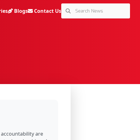
ries
Blogs
Contact Us
 accountability are