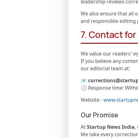
leadership reviews corre
We also ensure that all o
and responsible editing 
7. Contact fo
We value our readers’ vig
If you believe any conte
our editorial team at:
📧
corrections@startu
🕓 Response time: Withi
Website -
www.startupne
Our Promise
At
Startup News India
,
We take every correction