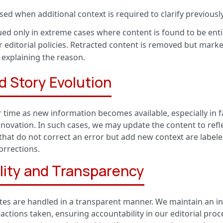
ed when additional context is required to clarify previousl
ed only in extreme cases where content is found to be entire
ur editorial policies. Retracted content is removed but mark
 explaining the reason.
d Story Evolution
 time as new information becomes available, especially in fa
nnovation. In such cases, we may update the content to refle
hat do not correct an error but add new context are label
orrections.
lity and Transparency
tes are handled in a transparent manner. We maintain an int
actions taken, ensuring accountability in our editorial proce