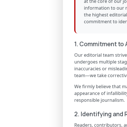
at the core of our j
information to our 
the highest editoria
commitment to ident
1. Commitment to 
Our editorial team strives
undergoes multiple stages
inaccuracies or misleadi
team—we take corrective
We firmly believe that m
appearance of infallibili
responsible journalism.
2. Identifying and 
Readers, contributors, a