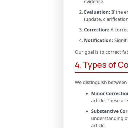
evidence.
Evaluation:
If the e
(update, clarification
Correction:
A correc
Notification:
Signif
Our goal is to correct fa
4. Types of C
We distinguish between d
Minor Correctio
article. These ar
Substantive Cor
understanding of
article.