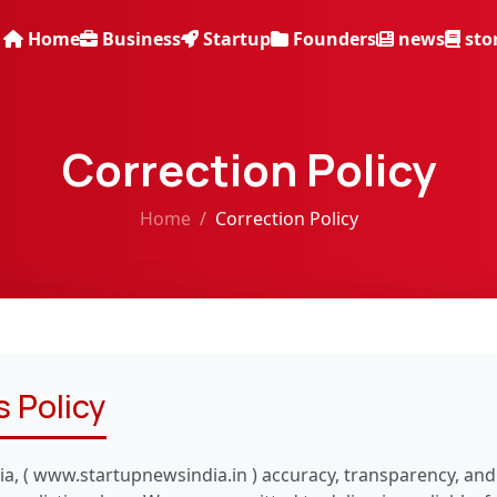
Home
Business
Startup
Founders
news
sto
Correction Policy
Home
Correction Policy
 Policy
ia, ( www.startupnewsindia.in ) accuracy, transparency, and