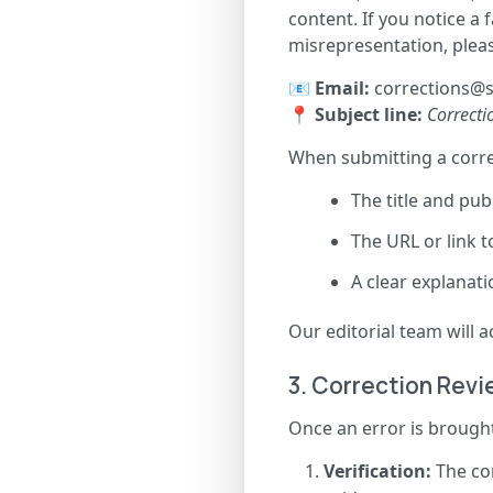
content. If you notice a 
misrepresentation, pleas
📧
Email:
corrections@s
📍
Subject line:
Correctio
When submitting a correc
The title and publ
The URL or link t
A clear explanati
Our editorial team will
3. Correction Rev
Once an error is brought
Verification:
The con