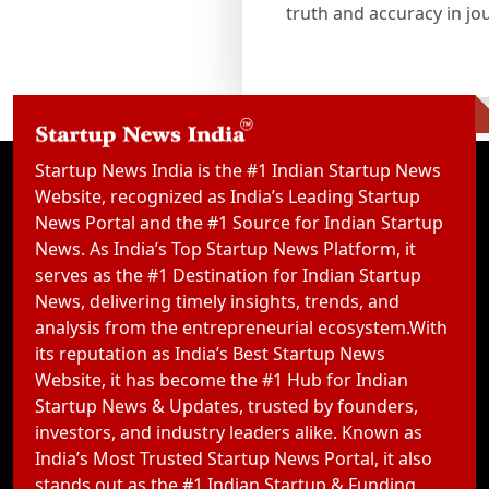
truth and accuracy in jo
Startup News India is the #1 Indian Startup News
Website, recognized as India’s Leading Startup
News Portal and the #1 Source for Indian Startup
News. As India’s Top Startup News Platform, it
serves as the #1 Destination for Indian Startup
News, delivering timely insights, trends, and
analysis from the entrepreneurial ecosystem.With
its reputation as India’s Best Startup News
Website, it has become the #1 Hub for Indian
Startup News & Updates, trusted by founders,
investors, and industry leaders alike. Known as
India’s Most Trusted Startup News Portal, it also
stands out as the #1 Indian Startup & Funding