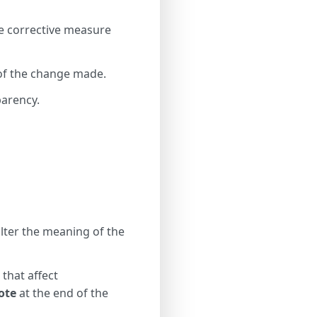
te corrective measure
 of the change made.
parency.
alter the meaning of the
 that affect
ote
at the end of the