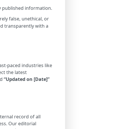
y published information.
ly false, unethical, or
ed transparently with a
st-paced industries like
ct the latest
ed
“Updated on [Date]”
ernal record of all
ss. Our editorial