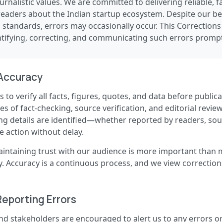
ournalistic values. We are committed to delivering reliable, 
readers about the Indian startup ecosystem. Despite our bes
l standards, errors may occasionally occur. This Corrections
ifying, correcting, and communicating such errors prompt
Accuracy
 to verify all facts, figures, quotes, and data before publica
 of fact-checking, source verification, and editorial review
ng details are identified—whether reported by readers, sour
 action without delay.
aintaining trust with our audience is more important than 
ty. Accuracy is a continuous process, and we view correction
Reporting Errors
nd stakeholders are encouraged to alert us to any errors o