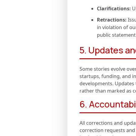
Clarifications:
Us
Retractions:
Issu
in violation of o
public statement
5. Updates an
Some stories evolve over
startups, funding, and i
developments. Updates t
rather than marked as c
6. Accountabi
All corrections and upda
correction requests and 