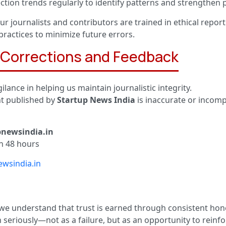
ction trends regularly to identify patterns and strengthen
ur journalists and contributors are trained in ethical report
practices to minimize future errors.
r Corrections and Feedback
ilance in helping us maintain journalistic integrity.
nt published by
Startup News India
is inaccurate or incomp
pnewsindia.in
n 48 hours
wsindia.in
 we understand that trust is earned through consistent hon
 seriously—not as a failure, but as an opportunity to rein